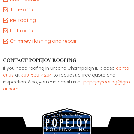
Tear-offs
Re-roofing
Flat roofs
Chimney flashing and repair
CONTACT POPEJOY ROOFING
If you need roofing in Urbana Champaign IL, please
conta
ct us
at
309-530-4204
to request a free quote and
inspection. Also, you can email us at
popejoyroofing@gm
ail.com
.