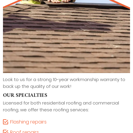
Look to us for a strong 10-year workmanship warranty to
back up the quality of our work!
OUR SPECIALTIES
Licensed for both residential roofing and commercial
roofing, we offer these roofing services:
Flashing repairs
Roof repairs