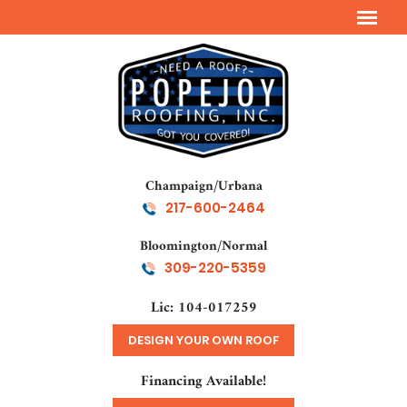
Champaign/Urbana
217-600-2464
Bloomington/Normal
309-220-5359
Lic: 104-017259
DESIGN YOUR OWN ROOF
Financing Available!