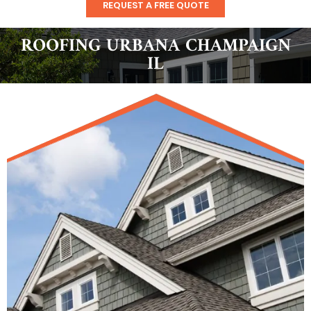
REQUEST A FREE QUOTE
ROOFING URBANA CHAMPAIGN
IL