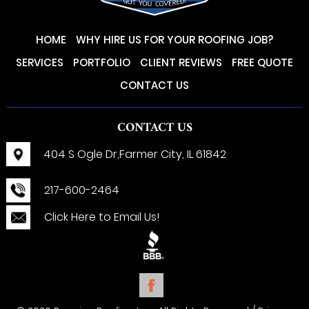
HOME
WHY HIRE US FOR YOUR ROOFING JOB?
SERVICES
PORTFOLIO
CLIENT REVIEWS
FREE QUOTE
CONTACT US
CONTACT US
404 S Ogle Dr,
Farmer City, IL 61842
217-600-2464
Click Here to Email Us!