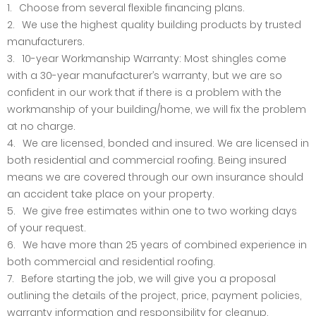
Choose from several flexible financing plans.
We use the highest quality building products by trusted
manufacturers.
10-year Workmanship Warranty: Most shingles come
with a 30-year manufacturer’s warranty, but we are so
confident in our work that if there is a problem with the
workmanship of your building/home, we will fix the problem
at no charge.
We are licensed, bonded and insured. We are licensed in
both residential and commercial roofing. Being insured
means we are covered through our own insurance should
an accident take place on your property.
We give free estimates within one to two working days
of your request.
We have more than 25 years of combined experience in
both commercial and residential roofing.
Before starting the job, we will give you a proposal
outlining the details of the project, price, payment policies,
warranty information and responsibility for cleanup.