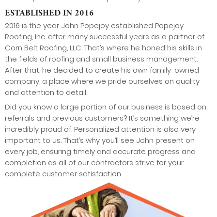
ESTABLISHED IN 2016
2016 is the year John Popejoy established Popejoy
Roofing, Inc. after many successful years as a partner of
Corn Belt Roofing, LLC. That’s where he honed his skills in
the fields of roofing and small business management.
After that, he decided to create his own family-owned
company, a place where we pride ourselves on quality
and attention to detail.
Did you know a large portion of our business is based on
referrals and previous customers? It’s something we’re
incredibly proud of. Personalized attention is also very
important to us. That’s why you’ll see John present on
every job, ensuring timely and accurate progress and
completion as all of our contractors strive for your
complete customer satisfaction.