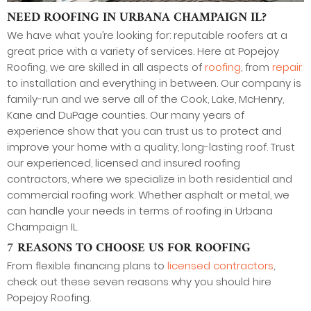
NEED ROOFING IN URBANA CHAMPAIGN IL?
We have what you’re looking for: reputable roofers at a
great price with a variety of services. Here at Popejoy
Roofing, we are skilled in all aspects of
roofing
, from
repair
to installation and everything in between. Our company is
family-run and we serve all of the Cook, Lake, McHenry,
Kane and DuPage counties. Our many years of
experience show that you can trust us to protect and
improve your home with a quality, long-lasting roof. Trust
our experienced, licensed and insured roofing
contractors, where we specialize in both residential and
commercial roofing work. Whether asphalt or metal, we
can handle your needs in terms of roofing in Urbana
Champaign IL.
7 REASONS TO CHOOSE US FOR ROOFING
From flexible financing plans to
licensed contractors
,
check out these seven reasons why you should hire
Popejoy Roofing.