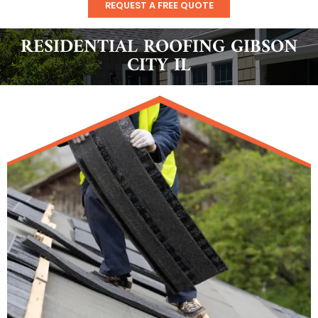
REQUEST A FREE QUOTE
RESIDENTIAL ROOFING GIBSON
CITY IL