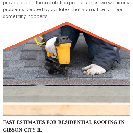
provide during the installation process. Thus, we will fix any
problems created by our labor that you notice for free if
something happens.
FAST ESTIMATES FOR RESIDENTIAL ROOFING IN
GIBSON CITY IL