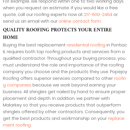
For example, we respond within one to two working days
when you request an estimate. If you would like a free
quote, call our roofing experts now at
217-600-2464
or
send us an email with our
online contact form
.
QUALITY ROOFING PROTECTS YOUR ENTIRE
HOME
Buying the best replacement
residential roofing
in Pontiac
IL requires both top roofing products and services from a
qualified contractor. Throughout your buying process, you
must understand the role and importance of the roofing
company you choose and the products they use. Popejoy
Roofing offers superior services compared to other
roofin
g companies
because we work beyond earning your
business. All shingles get nailed by hand to ensure proper
placement and depth. In addition, we partner with
Malarkey so that you receive products that outperform
shingles offered by other contractors. Consequently, you
get the best products and workmanship on your
replace
ment roofing
.