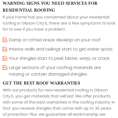
WARNING SIGNS YOU NEED SERVICES FOR
RESIDENTIAL ROOFING
If your home has you concerned about your residential
roofing in Gibson City IL, there are a few symptoms to look
for to see if you have a problem.
Damp or rotted areas develop on your roof.
Interior walls and ceilings start to get water spots.
Your shingles start to peel, blister, warp, or crack.
Large sections of your roofing materials are
missing or contain damaged shingles.
GET THE BEST ROOF WARRANTIES
With our products for new residential roofing in Gibson
City IL, you get materials that will last. We offer products
with some of the best warranties in the roofing industry. In
fact, you receive shingles that come with up to 30 years
of protection. Plus, we guarantee all workmanship we