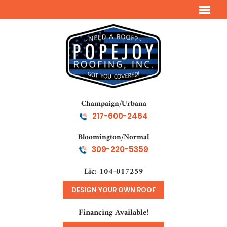
Champaign/Urbana
217-600-2464
Bloomington/Normal
309-220-5359
Lic: 104-017259
DESIGN YOUR OWN ROOF
Financing Available!