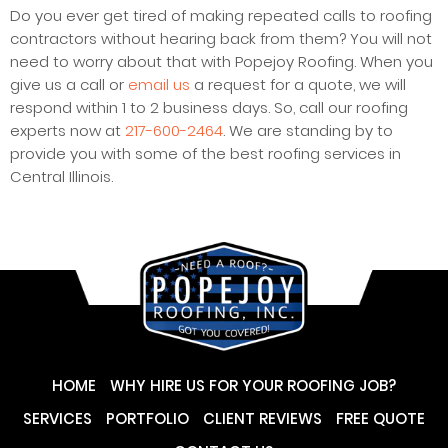
Do you ever get tired of making repeated calls to roofing
contractors without hearing back from them? You will not
need to worry about that with Popejoy Roofing. When you
give us a call or
email us
a request for a quote, we will
respond within 1 to 2 business days. So, call our roofing
experts now at
217-600-2464
. We are standing by to
provide you with some of the best roofing services in
Central Illinois.
HOME
WHY HIRE US FOR YOUR ROOFING JOB?
SERVICES
PORTFOLIO
CLIENT REVIEWS
FREE QUOTE