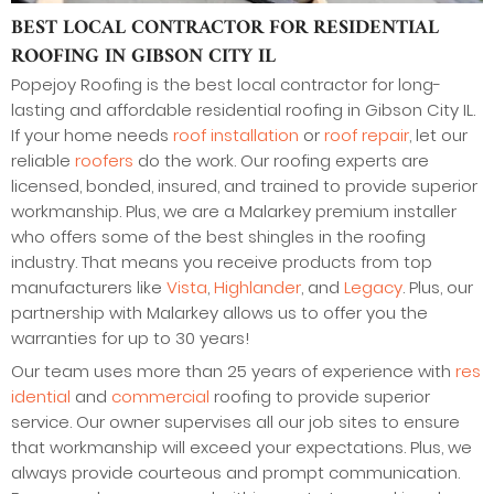
BEST LOCAL CONTRACTOR FOR RESIDENTIAL
ROOFING IN GIBSON CITY IL
Popejoy Roofing is the best local contractor for long-
lasting and affordable residential roofing in Gibson City IL.
If your home needs
roof installation
or
roof repair
, let our
reliable
roofers
do the work. Our roofing experts are
licensed, bonded, insured, and trained to provide superior
workmanship. Plus, we are a Malarkey premium installer
who offers some of the best shingles in the roofing
industry. That means you receive products from top
manufacturers like
Vista
,
Highlander
, and
Legacy
. Plus, our
partnership with Malarkey allows us to offer you the
warranties for up to 30 years!
Our team uses more than 25 years of experience with
res
idential
and
commercial
roofing to provide superior
service. Our owner supervises all our job sites to ensure
that workmanship will exceed your expectations. Plus, we
always provide courteous and prompt communication.