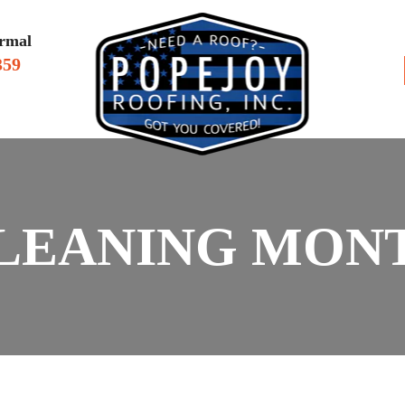
rmal
359
VIEWS
SERV
LEANING MONT