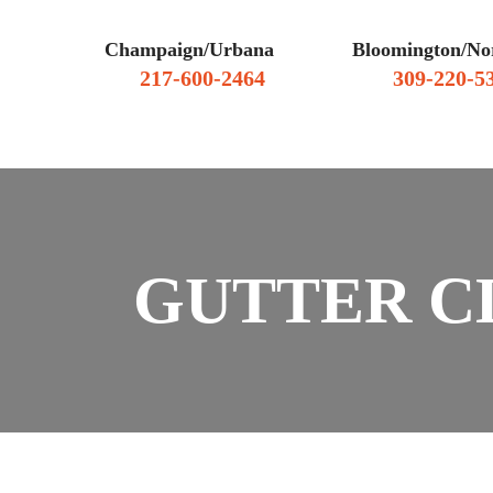
Champaign/Urbana
Bloomington/No
217-600-2464
309-220-5
WHY HIRE US
CLIENT RE
GUTTER C