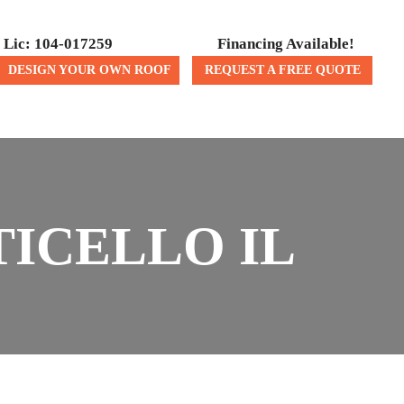
Lic: 104-017259
Financing Available!
DESIGN YOUR OWN ROOF
REQUEST A FREE QUOTE
ICES
CONTACT US
ICELLO IL