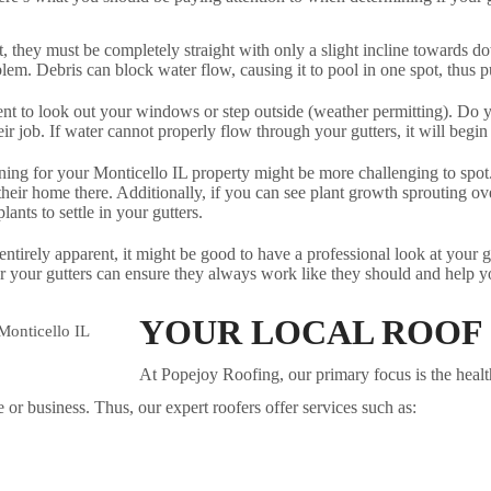
t, they must be completely straight with only a slight incline towards d
oblem. Debris can block water flow, causing it to pool in one spot, thus p
nt to look out your windows or step outside (weather permitting). Do yo
eir job. If water cannot properly flow through your gutters, it will begin
ning for your Monticello IL property might be more challenging to spot. 
heir home there. Additionally, if you can see plant growth sprouting over
nts to settle in your gutters.
entirely apparent, it might be good to have a professional look at your 
r your gutters can ensure they always work like they should and help yo
YOUR LOCAL ROOF
At Popejoy Roofing, our primary focus is the health 
or business. Thus, our expert roofers offer services such as: