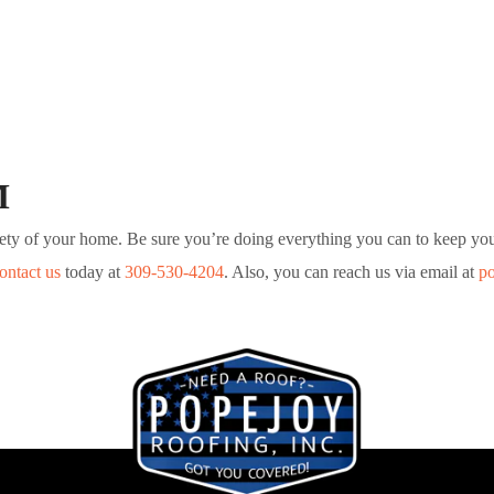
M
safety of your home. Be sure you’re doing everything you can to keep y
ontact us
today at
309-530-4204
. Also, you can reach us via email at
p