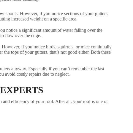
ownspouts. However, if you notice sections of your gutters
utting increased weight on a specific area.
u notice a significant amount of water falling over the
 to flow over the edge.
However, if you notice birds, squirrels, or mice continually
 the tops of your gutters, that’s not good either. Both these
gutters anyway. Especially if you can’t remember the last
u avoid costly repairs due to neglect.
 EXPERTS
and efficiency of your roof. After all, your roof is one of