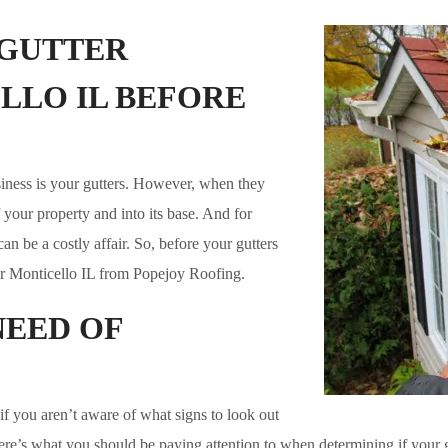
 GUTTER
LLO IL BEFORE
iness is your gutters. However, when they
your property and into its base. And for
n be a costly affair. So, before your gutters
r Monticello IL from Popejoy Roofing.
NEED OF
if you aren’t aware of what signs to look out
here’s what you should be paying attention to when determining if your 