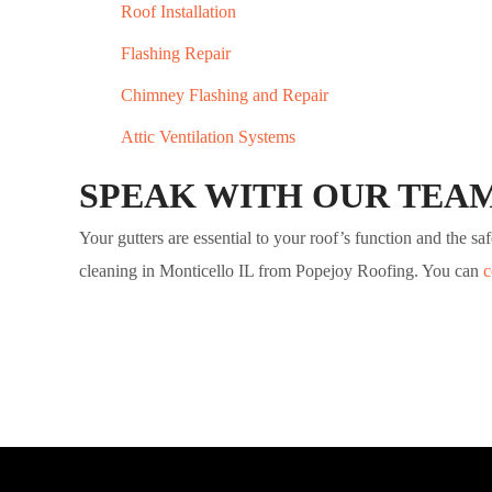
Roof Installation
Flashing Repair
Chimney Flashing and Repair
Attic Ventilation Systems
SPEAK WITH OUR TEA
Your gutters are essential to your roof’s function and the 
cleaning in Monticello IL from Popejoy Roofing. You can
c