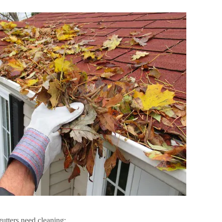
gutters need cleaning: