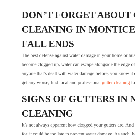
DON’T FORGET ABOUT
CLEANING IN MONTICE
FALL ENDS
The best defense against water damage in your home or bus
become clogged up, water can escape alongside the edge of 
anyone that’s dealt with water damage before, you know it ca
get any worse, find local and professional
gutter cleaning
fo
SIGNS OF GUTTERS IN 
CLEANING
It’s not always apparent how clogged your gutters are. And 
for, it could be too late to prevent water damage. As such, 