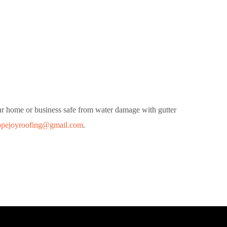
our home or business safe from water damage with gutter
opejoyroofing@gmail.com
.