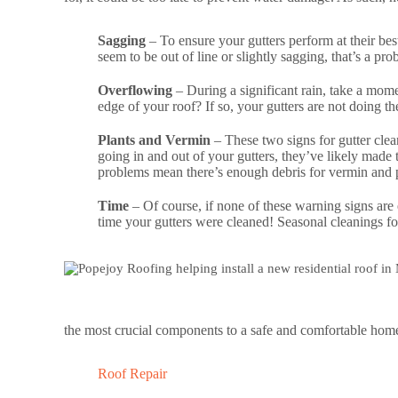
Sagging
– To ensure your gutters perform at their bes
seem to be out of line or slightly sagging, that’s a pr
Overflowing
– During a significant rain, take a mome
edge of your roof? If so, your gutters are not doing th
Plants and Vermin
– These two signs for gutter clea
going in and out of your gutters, they’ve likely made t
problems mean there’s enough debris for vermin and pla
Time
– Of course, if none of these warning signs are 
time your gutters were cleaned! Seasonal cleanings fo
the most crucial components to a safe and comfortable home 
Roof Repair