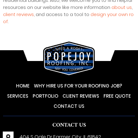
residential buildings. Also, we welcome you to find helpful
resources on our website like more information
about us
,
client reviews
, and access to a tool to
design your own ro
of
.
HOME
WHY HIRE US FOR YOUR ROOFING JOB?
SERVICES
PORTFOLIO
CLIENT REVIEWS
FREE QUOTE
CONTACT US
CONTACT US
404 S Ogle Dr,
Farmer City, IL 61842