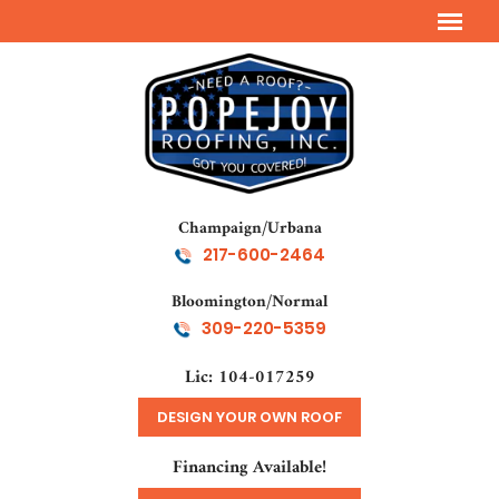
Champaign/Urbana
217-600-2464
Bloomington/Normal
309-220-5359
Lic: 104-017259
DESIGN YOUR OWN ROOF
Financing Available!