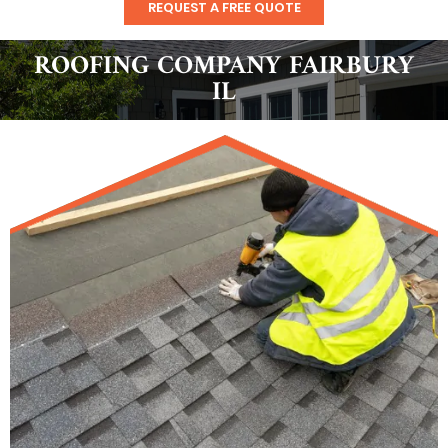
REQUEST A FREE QUOTE
ROOFING COMPANY FAIRBURY
IL