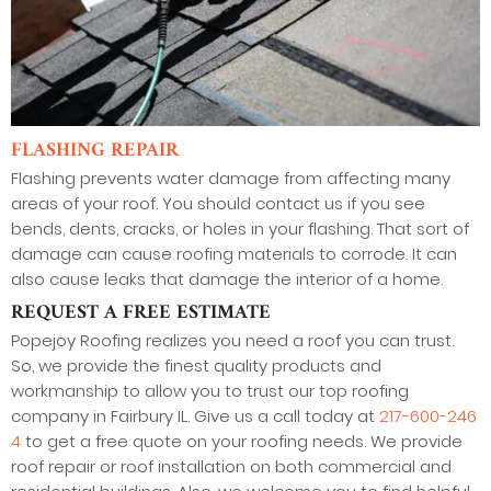
FLASHING REPAIR
Flashing prevents water damage from affecting many
areas of your roof. You should contact us if you see
bends, dents, cracks, or holes in your flashing. That sort of
damage can cause roofing materials to corrode. It can
also cause leaks that damage the interior of a home.
REQUEST A FREE ESTIMATE
Popejoy Roofing realizes you need a roof you can trust.
So, we provide the finest quality products and
workmanship to allow you to trust our top roofing
company in Fairbury IL. Give us a call today at
217-600-246
4
to get a free quote on your roofing needs. We provide
roof repair or roof installation on both commercial and