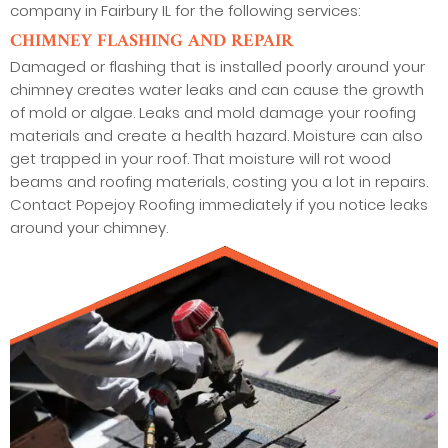
company in Fairbury IL for the following services:
CHIMNEY FLASHING AND REPAIR
Damaged or flashing that is installed poorly around your
chimney creates water leaks and can cause the growth
of mold or algae. Leaks and mold damage your roofing
materials and create a health hazard. Moisture can also
get trapped in your roof. That moisture will rot wood
beams and roofing materials, costing you a lot in repairs.
Contact Popejoy Roofing immediately if you notice leaks
around your chimney.