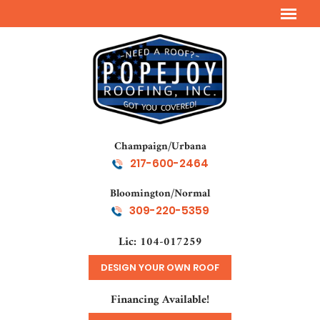
Champaign/Urbana
217-600-2464
Bloomington/Normal
309-220-5359
Lic: 104-017259
DESIGN YOUR OWN ROOF
Financing Available!