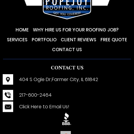
HOME
WHY HIRE US FOR YOUR ROOFING JOB?
SERVICES
PORTFOLIO
CLIENT REVIEWS
FREE QUOTE
CONTACT US
CONTACT US
404 S Ogle Dr,
Farmer City, IL 61842
217-600-2464
Click Here to Email Us!