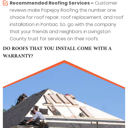
Recommended Roofing Services –
Customer
reviews make Popejoy Roofing the number one
choice for roof repair, roof replacement, and roof
installation in Pontiac. So, go with the company
that your friends and neighbors in Livingston
County trust for services on their roofs.
DO ROOFS THAT YOU INSTALL COME WITH A
WARRANTY?