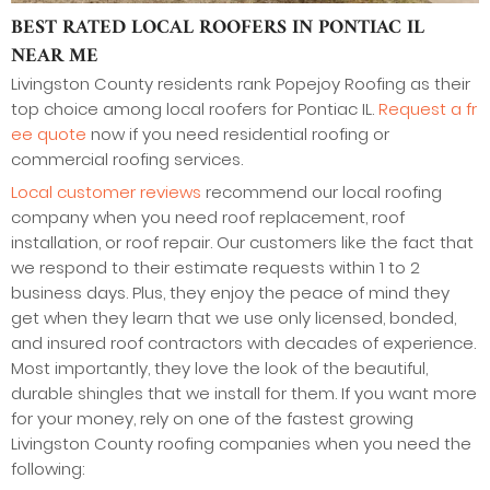
BEST RATED LOCAL ROOFERS IN PONTIAC IL
NEAR ME
Livingston County residents rank Popejoy Roofing as their
top choice among local roofers for Pontiac IL.
Request a fr
ee quote
now if you need residential roofing or
commercial roofing services.
Local customer reviews
recommend our local roofing
company when you need roof replacement, roof
installation, or roof repair. Our customers like the fact that
we respond to their estimate requests within 1 to 2
business days. Plus, they enjoy the peace of mind they
get when they learn that we use only licensed, bonded,
and insured roof contractors with decades of experience.
Most importantly, they love the look of the beautiful,
durable shingles that we install for them. If you want more
for your money, rely on one of the fastest growing
Livingston County roofing companies when you need the
following: