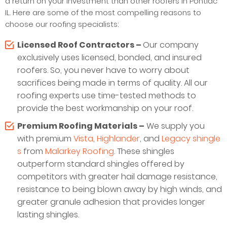
a return on your investment than other roofers in Pontiac
IL. Here are some of the most compelling reasons to
choose our roofing specialists:
Licensed Roof Contractors –
Our company
exclusively uses licensed, bonded, and insured
roofers. So, you never have to worry about
sacrifices being made in terms of quality. All our
roofing experts use time-tested methods to
provide the best workmanship on your roof.
Premium Roofing Materials –
We supply you
with premium
Vista
,
Highlander
, and
Legacy shingle
s
from
Malarkey Roofing
. These shingles
outperform standard shingles offered by
competitors with greater hail damage resistance,
resistance to being blown away by high winds, and
greater granule adhesion that provides longer
lasting shingles.