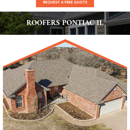
REQUEST A FREE QUOTE
ROOFERS PONTIAC IL