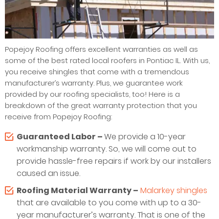
Popejoy Roofing offers excellent warranties as well as
some of the best rated local roofers in Pontiac IL. With us,
you receive shingles that come with a tremendous
manufacturer’s warranty. Plus, we guarantee work
provided by our roofing specialists, too! Here is a
breakdown of the great warranty protection that you
receive from Popejoy Roofing:
Guaranteed Labor –
We provide a 10-year
workmanship warranty. So, we will come out to
provide hassle-free repairs if work by our installers
caused an issue.
Roofing Material Warranty –
Malarkey shingles
that are available to you come with up to a 30-
year manufacturer’s warranty. That is one of the