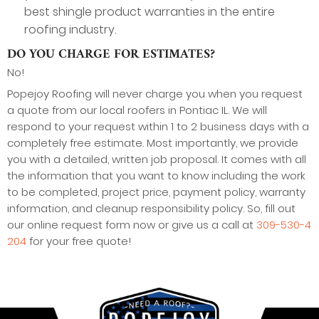
best shingle product warranties in the entire
roofing industry.
DO YOU CHARGE FOR ESTIMATES?
No!
Popejoy Roofing will never charge you when you request
a quote from our local roofers in Pontiac IL. We will
respond to your request within 1 to 2 business days with a
completely free estimate. Most importantly, we provide
you with a detailed, written job proposal. It comes with all
the information that you want to know including the work
to be completed, project price, payment policy, warranty
information, and cleanup responsibility policy. So, fill out
our online request form now or give us a call at
309-530-4
204
for your free quote!