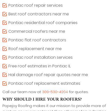
Pontiac roof repair services
Best roof contractors near me
Pontiac residential roof companies
Commercial roofers near me
Pontiac flat roof contractors
Roof replacement near me
Pontiac roof installation services
Free roof estimates in Pontiac IL
Hail damage roof repair quotes near me
Pontiac roof replacement estimates
Call our team now at
309-530-4204
for quotes.
WHY SHOULD I HIRE YOUR ROOFERS?
Popejoy Roofing makes it our mission to provide more of