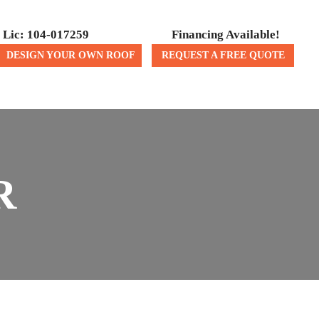
Lic: 104-017259
Financing Available!
DESIGN YOUR OWN ROOF
REQUEST A FREE QUOTE
ICES
CONTACT US
R