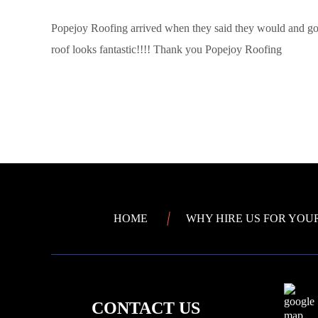
Popejoy Roofing arrived when they said they would and got
roof looks fantastic!!!! Thank you Popejoy Roofing
HOME
WHY HIRE US FOR YOU
CONTACT US