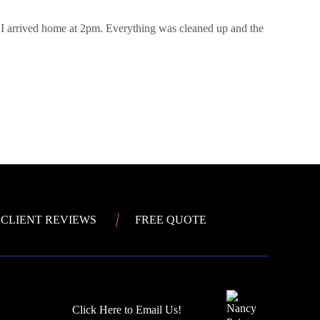
 I arrived home at 2pm. Everything was cleaned up and the
CLIENT REVIEWS
FREE QUOTE
Click Here to Email Us!