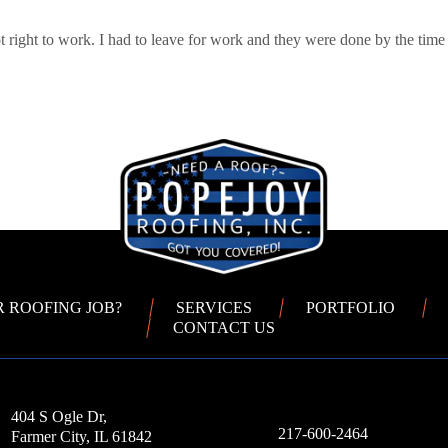
 right to work. I had to leave for work and they were done by the time
R ROOFING JOB?
SERVICES
PORTFOLIO
CONTACT US
404 S Ogle Dr,
217-600-2464
Farmer City, IL 61842