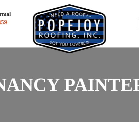
rmal
359
VIEWS
SERV
NANCY PAINTE