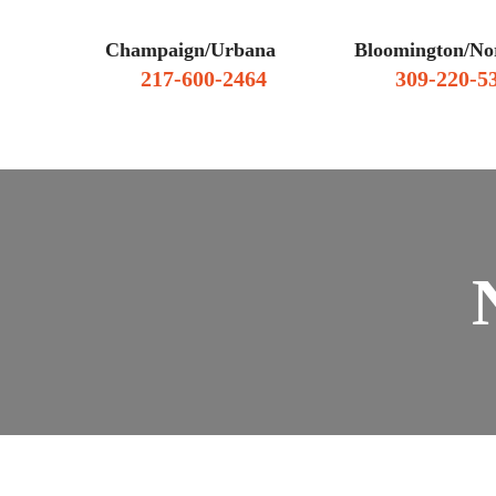
Champaign/Urbana
Bloomington/No
217-600-2464
309-220-5
WHY HIRE US
CLIENT RE