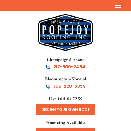
Champaign/Urbana
217-600-2464
Bloomington/Normal
309-220-5359
Lic: 104-017259
DESIGN YOUR OWN ROOF
Financing Available!