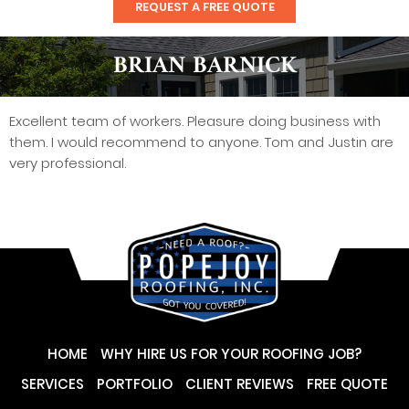
REQUEST A FREE QUOTE
BRIAN BARNICK
Excellent team of workers. Pleasure doing business with
them. I would recommend to anyone. Tom and Justin are
very professional.
HOME
WHY HIRE US FOR YOUR ROOFING JOB?
SERVICES
PORTFOLIO
CLIENT REVIEWS
FREE QUOTE