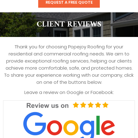
REQUEST A FREE QUOTE
CLIENT REVIEWS
Thank you for choosing Popejoy Roofing for your
residential and commercial roofing needs. We aim to
provide exceptional roofing services, helping our clients
achieve more comfortable, safe, and protected homes.
To share your experience working with our company, click
on one of the buttons below.
Leave a review on Google or Facebook: