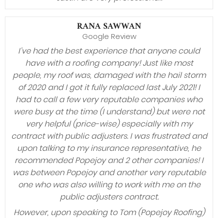
RANA SAWWAN
Google Review
I’ve had the best experience that anyone could
have with a roofing company! Just like most
people, my roof was, damaged with the hail storm
of 2020 and I got it fully replaced last July 2021! I
had to call a few very reputable companies who
were busy at the time (I understand) but were not
very helpful (price-wise) especially with my
contract with public adjusters. I was frustrated and
upon talking to my insurance representative, he
recommended Popejoy and 2 other companies! I
was between Popejoy and another very reputable
one who was also willing to work with me on the
public adjusters contract.
However, upon speaking to Tom (Popejoy Roofing)