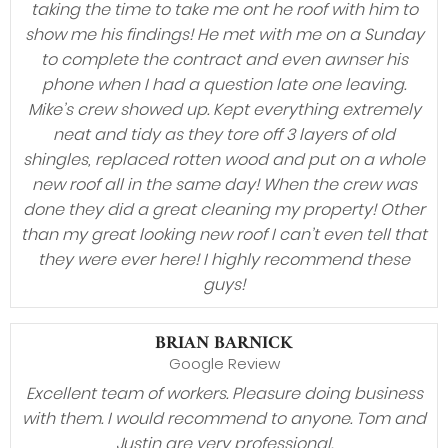
taking the time to take me ont he roof with him to
show me his findings! He met with me on a Sunday
to complete the contract and even awnser his
phone when I had a question late one leaving.
Mike’s crew showed up. Kept everything extremely
neat and tidy as they tore off 3 layers of old
shingles, replaced rotten wood and put on a whole
new roof all in the same day! When the crew was
done they did a great cleaning my property! Other
than my great looking new roof I can’t even tell that
they were ever here! I highly recommend these
guys!
BRIAN BARNICK
Google Review
Excellent team of workers. Pleasure doing business
with them. I would recommend to anyone. Tom and
Justin are very professional.