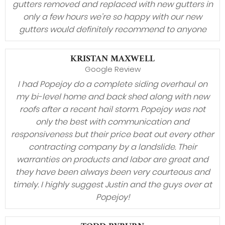
gutters removed and replaced with new gutters in
only a few hours we’re so happy with our new
gutters would definitely recommend to anyone
KRISTAN MAXWELL
Google Review
I had Popejoy do a complete siding overhaul on
my bi-level home and back shed along with new
roofs after a recent hail storm. Popejoy was not
only the best with communication and
responsiveness but their price beat out every other
contracting company by a landslide. Their
warranties on products and labor are great and
they have been always been very courteous and
timely. I highly suggest Justin and the guys over at
Popejoy!