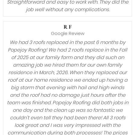
Straightforward and easy to work with. They did the
job well without any complications.
R F
Google Review
We had 3 roofs replaced in the past 6 months by
Popejoy Roofing! We had 2 roofs replace in the Fall
of 2025 at our family farm and they did such an
amazing job we hired them for our own family
residence in March, 2026. When they replaced our
roof at our home residence we ended up having a
big storm that evening with hail and high winds
and the roof had no damage just hours after the
team was finished. Popejoy Roofing did both jobs in
one day and the clean up was so fantastic we
couldn’t even tell they had been there! All 3 roofs
look great and I was very impressed with the
communication during both processes! The prices