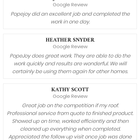
Google Review
Popejoy did an excellent job and completed the
work in one day.
HEATHER SNYDER
Google Review
PopeJoy does great work. They are able to do the
work quickly and results are wonderful. We will
certainly be using them again for other homes.
KATHY SCOTT
Google Review
Great job on the competition if my roof.
Professional service from quote to finished product.
Showed up on time, worked efficiently and then
cleaned up everything when completed.
Appreciated the follow up visit once job was done