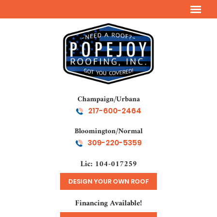
Champaign/Urbana
217-600-2464
Bloomington/Normal
309-220-5359
Lic: 104-017259
DESIGN YOUR OWN ROOF
Financing Available!