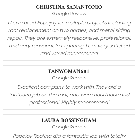
CHRISTINA SANANTONIO
Google Review
I have used Popejoy for multiple projects including
roof replacement on two homes, and metal siding
repair. They are extremely responsive, professional,
and very reasonable in pricing. I am very satisfied
and would recommend.
FANWOMAN681
Google Review
Excellent company to work with. They did a
fantastic job on the roof, and were courteous and
professional. Highly recommend!
LAURA BOSSINGHAM
Google Review
Popejoy Roofing did a fantastic job with totally