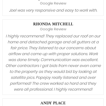
Google Review
Joel was very responsive and easy to work with.
RHONDA MITCHELL
Google Review
I highly recommend! They replaced our roof on our
home and detached garage and all gutters at a
fair price. They listened to our concerns about
airflow and came up with proper solutions. Work
was done timely. Communication was excellent.
Other contractors I got bids from never even came
to the property as they would bid by looking at
satellite pics. Popejoy really listened and over
performed! The crew worked so hard and they
were all professional. I highly recommend!
ANDY PLACE