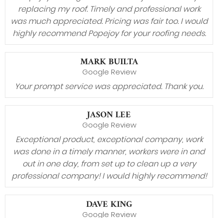
replacing my roof. Timely and professional work
was much appreciated. Pricing was fair too. I would
highly recommend Popejoy for your roofing needs.
MARK BUILTA
Google Review
Your prompt service was appreciated. Thank you.
JASON LEE
Google Review
Exceptional product, exceptional company, work
was done in a timely manner, workers were in and
out in one day, from set up to clean up a very
professional company! I would highly recommend!
DAVE KING
Google Review