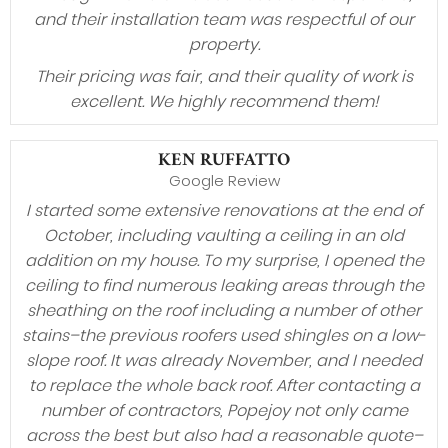
and their installation team was respectful of our
property.
Their pricing was fair, and their quality of work is
excellent. We highly recommend them!
KEN RUFFATTO
Google Review
I started some extensive renovations at the end of
October, including vaulting a ceiling in an old
addition on my house. To my surprise, I opened the
ceiling to find numerous leaking areas through the
sheathing on the roof including a number of other
stains–the previous roofers used shingles on a low-
slope roof. It was already November, and I needed
to replace the whole back roof. After contacting a
number of contractors, Popejoy not only came
across the best but also had a reasonable quote–