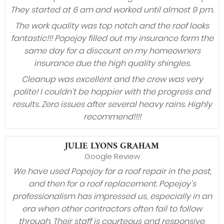
They started at 6 am and worked until almost 9 pm.
The work quality was top notch and the roof looks
fantastic!!! Popejoy filled out my insurance form the
same day for a discount on my homeowners
insurance due the high quality shingles.
Cleanup was excellent and the crew was very
polite! I couldn’t be happier with the progress and
results. Zero issues after several heavy rains. Highly
recommend!!!!
JULIE LYONS GRAHAM
Google Review
We have used Popejoy for a roof repair in the past,
and then for a roof replacement. Popejoy’s
professionalism has impressed us, especially in an
era when other contractors often fail to follow
through. Their staff is courteous and responsive,