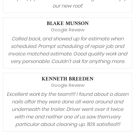
our new roof.
BLAKE MUNSON
Google Review
Called back, and showed up for estimate when
scheduled. Prompt scheduling of repair job and
invoice matched estimate. Good quality work and
very personable. Couldn’t ask for anything more.
KENNETH BREEDEN
Google Review
Excellent work by the team!!!! I found about a dozen
nails after they were done all were around and
underneath the trailer. Driver went over it twice
with me and neither one of us saw them.very
particular about cleaning up. 110% satisfied!!!