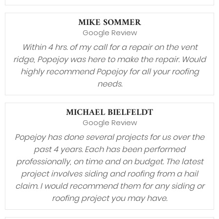
MIKE SOMMER
Google Review
Within 4 hrs. of my call for a repair on the vent
ridge, Popejoy was here to make the repair. Would
highly recommend Popejoy for all your roofing
needs.
MICHAEL BIELFELDT
Google Review
Popejoy has done several projects for us over the
past 4 years. Each has been performed
professionally, on time and on budget. The latest
project involves siding and roofing from a hail
claim. I would recommend them for any siding or
roofing project you may have.