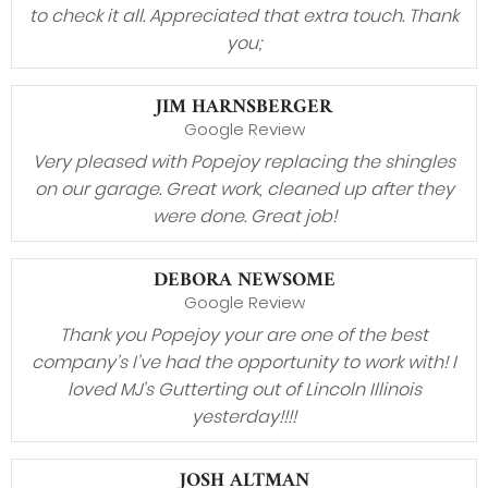
to check it all. Appreciated that extra touch. Thank
you;
JIM HARNSBERGER
Google Review
Very pleased with Popejoy replacing the shingles
on our garage. Great work, cleaned up after they
were done. Great job!
DEBORA NEWSOME
Google Review
Thank you Popejoy your are one of the best
company’s I’ve had the opportunity to work with! I
loved MJ’s Gutterting out of Lincoln Illinois
yesterday!!!!
JOSH ALTMAN