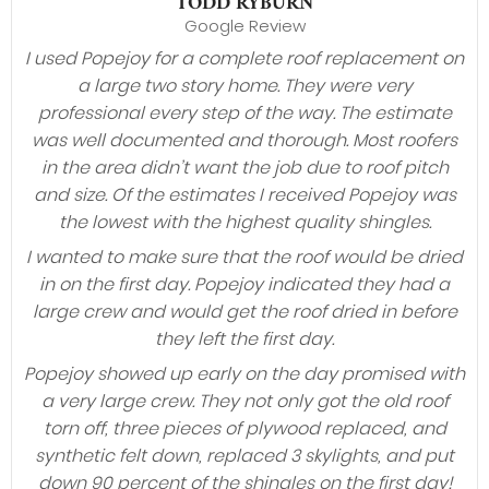
TODD RYBURN
Google Review
I used Popejoy for a complete roof replacement on
a large two story home. They were very
professional every step of the way. The estimate
was well documented and thorough. Most roofers
in the area didn’t want the job due to roof pitch
and size. Of the estimates I received Popejoy was
the lowest with the highest quality shingles.
I wanted to make sure that the roof would be dried
in on the first day. Popejoy indicated they had a
large crew and would get the roof dried in before
they left the first day.
Popejoy showed up early on the day promised with
a very large crew. They not only got the old roof
torn off, three pieces of plywood replaced, and
synthetic felt down, replaced 3 skylights, and put
down 90 percent of the shingles on the first day!