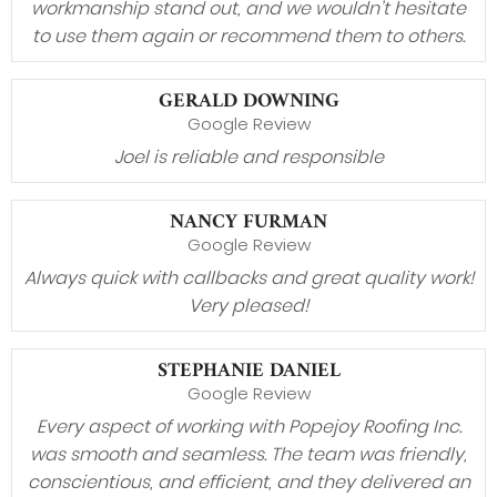
workmanship stand out, and we wouldn’t hesitate
to use them again or recommend them to others.
GERALD DOWNING
Google Review
Joel is reliable and responsible
NANCY FURMAN
Google Review
Always quick with callbacks and great quality work!
Very pleased!
STEPHANIE DANIEL
Google Review
Every aspect of working with Popejoy Roofing Inc.
was smooth and seamless. The team was friendly,
conscientious, and efficient, and they delivered an