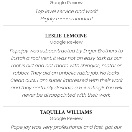
Google Review
Top level service and work!
Highly recommended!
LESLIE LEMOINE
Google Review
Popejoy was subcontracted by Enger Brothers to
install a roof vent. It was not an easy task as our
roof is old and not made with shingles, metal or
rubber. They did an unbelievable job. No leaks.
Clean cuts. I am super impressed with their work
and they certainly deserve a 5 ⭐️ rating!! You will
never be disappointed with their work.
TAQUILLA WILLIAMS
Google Review
Pope joy was very professional and fast, got our