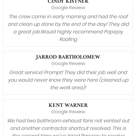
CINDY KISTNER
Google Review
The crew came in early morning and had the roof
and clean up done by the end of the day! They did
a great job.Would highly recommend Popejoy
Roofing
JARROD BARTHOLOMEW
Google Review
Great service! Prompt! They did their job well and
you would never know they were here (cleaned up
the work area)!
KENT WARNER
Google Review
We had two bathroom exhaust fans not vented out
and another contractor shortcut resolved. This is
the second time we’ve hired Popejoy to resolve