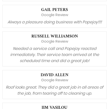
GAIL PETERS
Google Review
Always a pleasure doing business with Popejoy!!!!
RUSSELL WILLIAMSON
Google Review
Needed a service call and Popejoy reacted
immediately. Their service team arrived at the
scheduled time and did a great job!
DAVID ALLEN
Google Review
Roof looks great. They did a great job in all areas of
the job, from tearing off to cleaning up.
JIM VASILOU