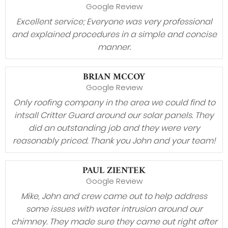
Google Review
Excellent service; Everyone was very professional
and explained procedures in a simple and concise
manner.
BRIAN MCCOY
Google Review
Only roofing company in the area we could find to
intsall Critter Guard around our solar panels. They
did an outstanding job and they were very
reasonably priced. Thank you John and your team!
PAUL ZIENTEK
Google Review
Mike, John and crew came out to help address
some issues with water intrusion around our
chimney. They made sure they came out right after