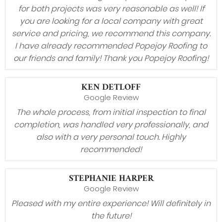
for both projects was very reasonable as well! If
you are looking for a local company with great
service and pricing, we recommend this company.
I have already recommended Popejoy Roofing to
our friends and family! Thank you Popejoy Roofing!
KEN DETLOFF
Google Review
The whole process, from initial inspection to final
completion, was handled very professionally, and
also with a very personal touch. Highly
recommended!
STEPHANIE HARPER
Google Review
Pleased with my entire experience! Will definitely in
the future!