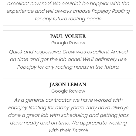
excellent new roof. We couldn’t be happier with the
experience and will always choose Popejoy Roofing
for any future roofing needs.
PAUL VOLKER
Google Review
Quick and responsive. Crew was excellent. Arrived
on time and got the job done! We’ll definitely use
Popejoy for any roofing needs in the future.
JASON LEMAN
Google Review
As a general contractor we have worked with
Popejoy Roofing for many years. They have always
done a great job with scheduling and getting jobs
done neatly and on time. We appreciate working
with their Team!!