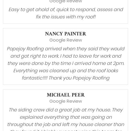
Google Review
Easy to get ahold of, quick to respond, assess and
fix the issues with my roof!
NANCY PAINTER
Google Review
Popejoy Roofing arrived when they said they would
and got right to work. I had to leave for work and
they were done by the time I arrived home at 2pm.
Everything was cleaned up and the roof looks
fantastic!!!! Thank you Popejoy Roofing
MICHAEL PEER
Google Review
The siding crew did a great job at my house. They
explained everything that was going on
throughout the job and left my house cleaner than