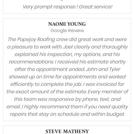
Very prompt response ! Great service!
NAOMI YOUNG
Google Review
The Popejoy Roofing crew did great work and were
a pleasure to work with. Joel clearly and thoroughly
explained his inspection, my options, and his
recommendations. I received his estimate shortly
after the appointment ended. John and Tyler
showed up on time for appointments and worked
efficiently to complete the job. I was invoiced for
the exact amount of the estimate. Every member of
this team was responsive by phone, text, and
email. I highly recommend them if you need quality
repairs that stay on schedule and within budget.
STEVE MATHENY