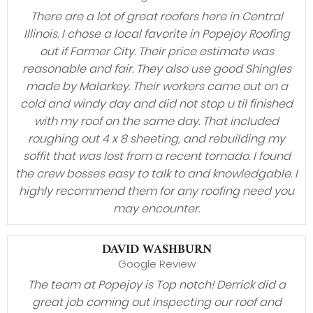
There are a lot of great roofers here in Central
Illinois. I chose a local favorite in Popejoy Roofing
out if Farmer City. Their price estimate was
reasonable and fair. They also use good Shingles
made by Malarkey. Their workers came out on a
cold and windy day and did not stop u til finished
with my roof on the same day. That included
roughing out 4 x 8 sheeting, and rebuilding my
soffit that was lost from a recent tornado. I found
the crew bosses easy to talk to and knowledgable. I
highly recommend them for any roofing need you
may encounter.
DAVID WASHBURN
Google Review
The team at Popejoy is Top notch! Derrick did a
great job coming out inspecting our roof and