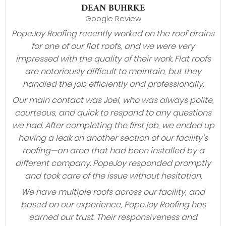
DEAN BUHRKE
Google Review
PopeJoy Roofing recently worked on the roof drains
for one of our flat roofs, and we were very
impressed with the quality of their work. Flat roofs
are notoriously difficult to maintain, but they
handled the job efficiently and professionally.
Our main contact was Joel, who was always polite,
courteous, and quick to respond to any questions
we had. After completing the first job, we ended up
having a leak on another section of our facility’s
roofing—an area that had been installed by a
different company. PopeJoy responded promptly
and took care of the issue without hesitation.
We have multiple roofs across our facility, and
based on our experience, PopeJoy Roofing has
earned our trust. Their responsiveness and