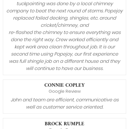
tuckpointing was done by a local chimney
company to beat the next round of storms. Popejoy
replaced failed decking, shingles, etc. around
cricket/chimney, and
re-flashed the chimney to ensure everything was
done the right way. Crew worked efficiently and
kept work area clean throughout job. It is our
second time using Popejoy, our first experience
was full shingle job on a different house and they
will continue to have our business.
CONNIE COPLEY
Google Review
John and team are efficient, communicative as
well as customer service oriented.
BROCK RUMPLE