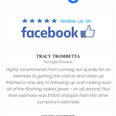
TRACY TROMBETTA
Google Review
Highly recommend! From coming out quickly for an
estimate to getting the roof on and clean up
finished in one day to following up and making sure
all of the flashing looked great – A+ all around. Plus
their estimate was $7000 cheaper than the other
company’s estimate.