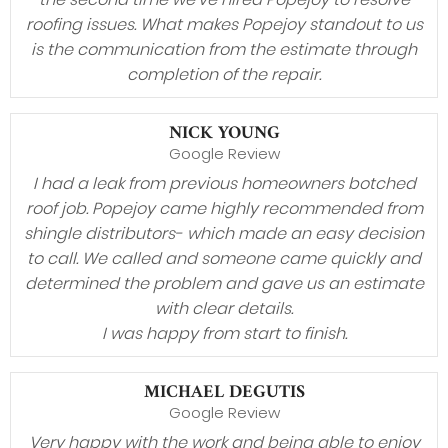
roofing issues. What makes Popejoy standout to us
is the communication from the estimate through
completion of the repair.
NICK YOUNG
Google Review
I had a leak from previous homeowners botched
roof job. Popejoy came highly recommended from
shingle distributors- which made an easy decision
to call. We called and someone came quickly and
determined the problem and gave us an estimate
with clear details.
I was happy from start to finish.
MICHAEL DEGUTIS
Google Review
Very happy with the work and being able to enjoy