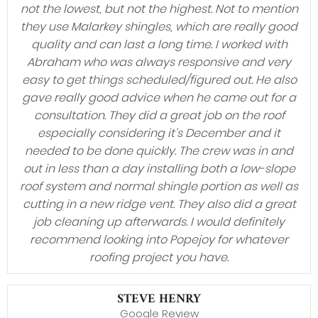
not the lowest, but not the highest. Not to mention
they use Malarkey shingles, which are really good
quality and can last a long time. I worked with
Abraham who was always responsive and very
easy to get things scheduled/figured out. He also
gave really good advice when he came out for a
consultation. They did a great job on the roof
especially considering it’s December and it
needed to be done quickly. The crew was in and
out in less than a day installing both a low-slope
roof system and normal shingle portion as well as
cutting in a new ridge vent. They also did a great
job cleaning up afterwards. I would definitely
recommend looking into Popejoy for whatever
roofing project you have.
STEVE HENRY
Google Review