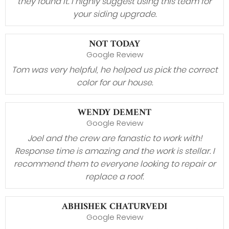
they found it. I highly suggest using this team for
your siding upgrade.
NOT TODAY
Google Review
Tom was very helpful, he helped us pick the correct
color for our house.
WENDY DEMENT
Google Review
Joel and the crew are fanastic to work with!
Response time is amazing and the work is stellar. I
recommend them to everyone looking to repair or
replace a roof.
ABHISHEK CHATURVEDI
Google Review