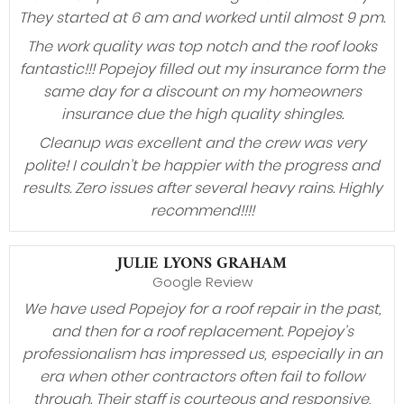
They started at 6 am and worked until almost 9 pm.
The work quality was top notch and the roof looks
fantastic!!! Popejoy filled out my insurance form the
same day for a discount on my homeowners
insurance due the high quality shingles.
Cleanup was excellent and the crew was very
polite! I couldn’t be happier with the progress and
results. Zero issues after several heavy rains. Highly
recommend!!!!
JULIE LYONS GRAHAM
Google Review
We have used Popejoy for a roof repair in the past,
and then for a roof replacement. Popejoy’s
professionalism has impressed us, especially in an
era when other contractors often fail to follow
through. Their staff is courteous and responsive,