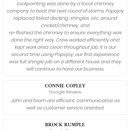
tuckpointing was done by a local chimney
company to beat the next round of storms. Popejoy
replaced failed decking, shingles, etc. around
cricket/chimney, and
re-flashed the chimney to ensure everything was
done the right way. Crew worked efficiently and
kept work area clean throughout job. It is our
second time using Popejoy, our first experience
was full shingle job on a different house and they
will continue to have our business.
CONNIE COPLEY
Google Review
John and team are efficient, communicative as
well as customer service oriented.
BROCK RUMPLE