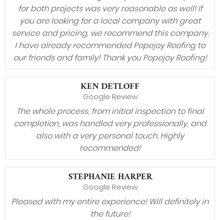
for both projects was very reasonable as well! If
you are looking for a local company with great
service and pricing, we recommend this company.
I have already recommended Popejoy Roofing to
our friends and family! Thank you Popejoy Roofing!
KEN DETLOFF
Google Review
The whole process, from initial inspection to final
completion, was handled very professionally, and
also with a very personal touch. Highly
recommended!
STEPHANIE HARPER
Google Review
Pleased with my entire experience! Will definitely in
the future!