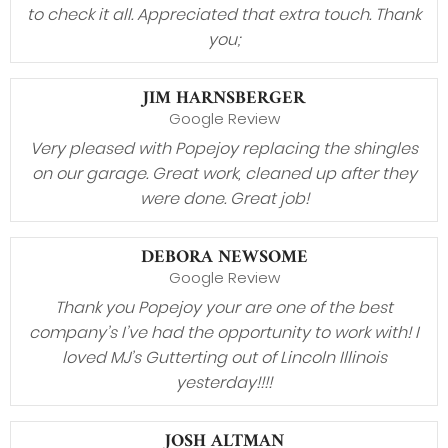
to check it all. Appreciated that extra touch. Thank
you;
JIM HARNSBERGER
Google Review
Very pleased with Popejoy replacing the shingles
on our garage. Great work, cleaned up after they
were done. Great job!
DEBORA NEWSOME
Google Review
Thank you Popejoy your are one of the best
company’s I’ve had the opportunity to work with! I
loved MJ’s Gutterting out of Lincoln Illinois
yesterday!!!!
JOSH ALTMAN