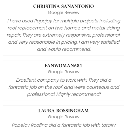
CHRISTINA SANANTONIO
Google Review
I have used Popejoy for multiple projects including
roof replacement on two homes, and metal siding
repair. They are extremely responsive, professional,
and very reasonable in pricing. I am very satisfied
and would recommend.
FANWOMAN681
Google Review
Excellent company to work with. They did a
fantastic job on the roof, and were courteous and
professional. Highly recommend!
LAURA BOSSINGHAM
Google Review
Popejoy Roofing did a fantastic job with totally