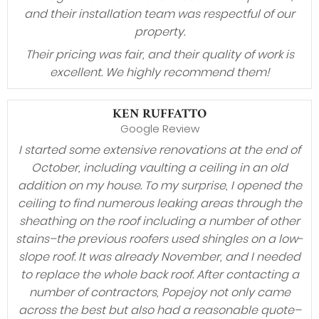
and their installation team was respectful of our
property.
Their pricing was fair, and their quality of work is
excellent. We highly recommend them!
KEN RUFFATTO
Google Review
I started some extensive renovations at the end of
October, including vaulting a ceiling in an old
addition on my house. To my surprise, I opened the
ceiling to find numerous leaking areas through the
sheathing on the roof including a number of other
stains–the previous roofers used shingles on a low-
slope roof. It was already November, and I needed
to replace the whole back roof. After contacting a
number of contractors, Popejoy not only came
across the best but also had a reasonable quote–