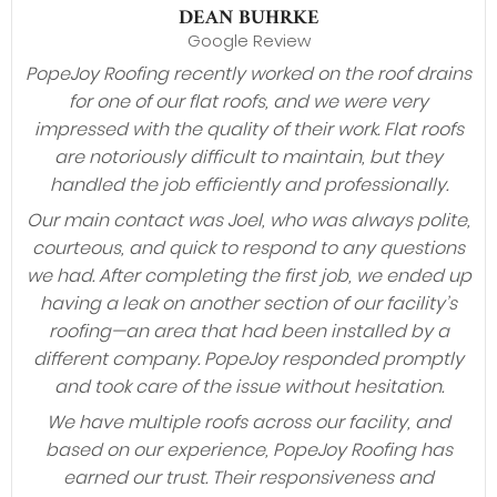
DEAN BUHRKE
Google Review
PopeJoy Roofing recently worked on the roof drains
for one of our flat roofs, and we were very
impressed with the quality of their work. Flat roofs
are notoriously difficult to maintain, but they
handled the job efficiently and professionally.
Our main contact was Joel, who was always polite,
courteous, and quick to respond to any questions
we had. After completing the first job, we ended up
having a leak on another section of our facility’s
roofing—an area that had been installed by a
different company. PopeJoy responded promptly
and took care of the issue without hesitation.
We have multiple roofs across our facility, and
based on our experience, PopeJoy Roofing has
earned our trust. Their responsiveness and