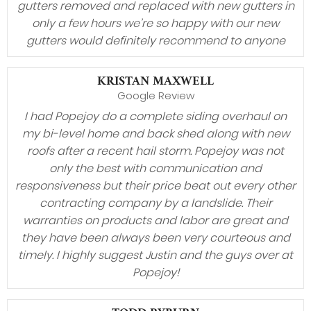
gutters removed and replaced with new gutters in
only a few hours we’re so happy with our new
gutters would definitely recommend to anyone
KRISTAN MAXWELL
Google Review
I had Popejoy do a complete siding overhaul on
my bi-level home and back shed along with new
roofs after a recent hail storm. Popejoy was not
only the best with communication and
responsiveness but their price beat out every other
contracting company by a landslide. Their
warranties on products and labor are great and
they have been always been very courteous and
timely. I highly suggest Justin and the guys over at
Popejoy!