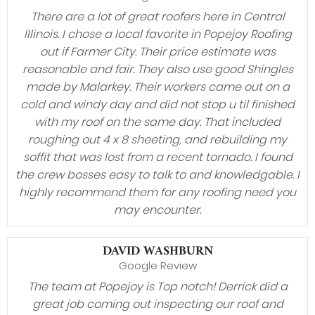
There are a lot of great roofers here in Central
Illinois. I chose a local favorite in Popejoy Roofing
out if Farmer City. Their price estimate was
reasonable and fair. They also use good Shingles
made by Malarkey. Their workers came out on a
cold and windy day and did not stop u til finished
with my roof on the same day. That included
roughing out 4 x 8 sheeting, and rebuilding my
soffit that was lost from a recent tornado. I found
the crew bosses easy to talk to and knowledgable. I
highly recommend them for any roofing need you
may encounter.
DAVID WASHBURN
Google Review
The team at Popejoy is Top notch! Derrick did a
great job coming out inspecting our roof and