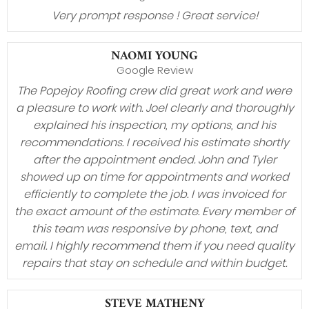
Very prompt response ! Great service!
NAOMI YOUNG
Google Review
The Popejoy Roofing crew did great work and were
a pleasure to work with. Joel clearly and thoroughly
explained his inspection, my options, and his
recommendations. I received his estimate shortly
after the appointment ended. John and Tyler
showed up on time for appointments and worked
efficiently to complete the job. I was invoiced for
the exact amount of the estimate. Every member of
this team was responsive by phone, text, and
email. I highly recommend them if you need quality
repairs that stay on schedule and within budget.
STEVE MATHENY