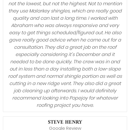
not the lowest, but not the highest. Not to mention
they use Malarkey shingles, which are really good
quality and can last a long time. I worked with
Abraham who was always responsive and very
easy to get things scheduled/figured out. He also
gave really good advice when he came out for a
consultation. They did a great job on the roof
especially considering it’s December and it
needed to be done quickly. The crew was in and
out in less than a day installing both a low-slope
roof system and normal shingle portion as well as
cutting in a new ridge vent. They also did a great
job cleaning up afterwards. I would definitely
recommend looking into Popejoy for whatever
roofing project you have.
STEVE HENRY
Google Review