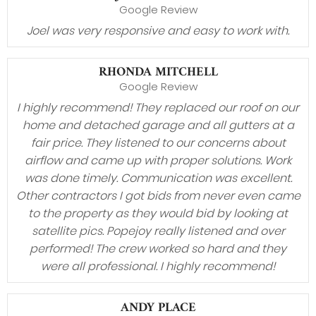
Google Review
Joel was very responsive and easy to work with.
RHONDA MITCHELL
Google Review
I highly recommend! They replaced our roof on our
home and detached garage and all gutters at a
fair price. They listened to our concerns about
airflow and came up with proper solutions. Work
was done timely. Communication was excellent.
Other contractors I got bids from never even came
to the property as they would bid by looking at
satellite pics. Popejoy really listened and over
performed! The crew worked so hard and they
were all professional. I highly recommend!
ANDY PLACE