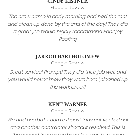
CINDY KISTNER
Google Review
The crew came in early morning and had the roof
and clean up done by the end of the day! They did
a great job.Would highly recommend Popejoy
Roofing
JARROD BARTHOLOMEW
Google Review
Great service! Prompt! They did their job well and
you would never know they were here (cleaned up
the work area)!
KENT WARNER
Google Review
We had two bathroom exhaust fans not vented out
and another contractor shortcut resolved. This is
the second time we’ve hired Popejoy to resolve