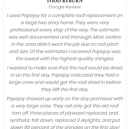
TODD RYBURN
Google Review
I used Popejoy for a complete roof replacement on
a large two story home. They were very
professional every step of the way. The estimate
was well documented and thorough. Most roofers
in the area didn’t want the job due to roof pitch
and size. Of the estimates I received Popejoy was
the lowest with the highest quality shingles.
I wanted to make sure that the roof would be dried
in on the first day. Popejoy indicated they had a
large crew and would get the roof dried in before
they left the first day.
Popejoy showed up early on the day promised with
a very large crew. They not only got the old roof
torn off, three pieces of plywood replaced, and
synthetic felt down, replaced 3 skylights, and put
down 90 percent of the shingles on the first day!