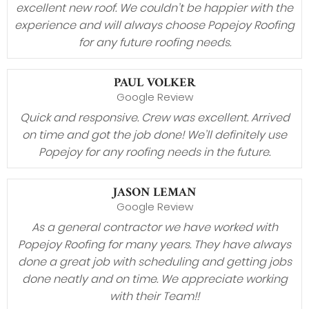
excellent new roof. We couldn’t be happier with the
experience and will always choose Popejoy Roofing
for any future roofing needs.
PAUL VOLKER
Google Review
Quick and responsive. Crew was excellent. Arrived
on time and got the job done! We’ll definitely use
Popejoy for any roofing needs in the future.
JASON LEMAN
Google Review
As a general contractor we have worked with
Popejoy Roofing for many years. They have always
done a great job with scheduling and getting jobs
done neatly and on time. We appreciate working
with their Team!!