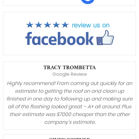
TRACY TROMBETTA
Google Review
Highly recommend! From coming out quickly for an
estimate to getting the roof on and clean up
finished in one day to following up and making sure
all of the flashing looked great – A+ all around. Plus
their estimate was $7000 cheaper than the other
company’s estimate.