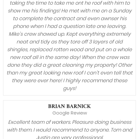
taking the time to take me ont he roof with him to
show me his findings! He met with me on a Sunday
to complete the contract and even awnser his
phone when I had a question late one leaving.
Mike’s crew showed up. Kept everything extremely
neat and tidy as they tore off 3 layers of old
shingles, replaced rotten wood and put on a whole
new roof all in the same day! When the crew was
done they did a great cleaning my property! Other
than my great looking new roof I can’t even tell that
they were ever here! I highly recommend these
guys!
BRIAN BARNICK
Google Review
Excellent team of workers. Pleasure doing business
with them. I would recommend to anyone. Tom and
Justin are very professional.