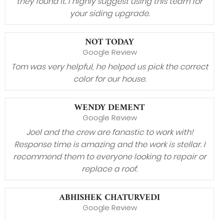
they found it. I highly suggest using this team for
your siding upgrade.
NOT TODAY
Google Review
Tom was very helpful, he helped us pick the correct
color for our house.
WENDY DEMENT
Google Review
Joel and the crew are fanastic to work with!
Response time is amazing and the work is stellar. I
recommend them to everyone looking to repair or
replace a roof.
ABHISHEK CHATURVEDI
Google Review