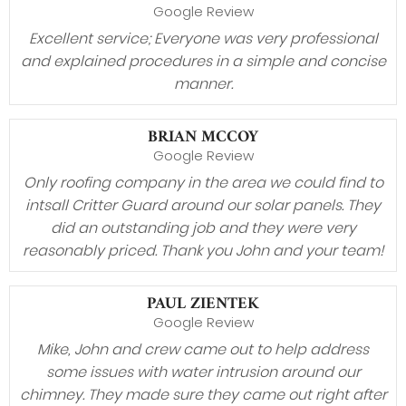
Google Review
Excellent service; Everyone was very professional
and explained procedures in a simple and concise
manner.
BRIAN MCCOY
Google Review
Only roofing company in the area we could find to
intsall Critter Guard around our solar panels. They
did an outstanding job and they were very
reasonably priced. Thank you John and your team!
PAUL ZIENTEK
Google Review
Mike, John and crew came out to help address
some issues with water intrusion around our
chimney. They made sure they came out right after