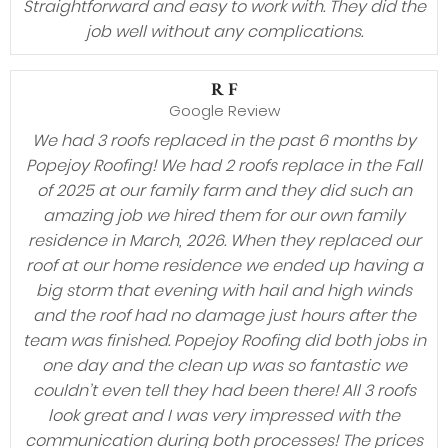
Straightforward and easy to work with. They did the
job well without any complications.
R F
Google Review
We had 3 roofs replaced in the past 6 months by
Popejoy Roofing! We had 2 roofs replace in the Fall
of 2025 at our family farm and they did such an
amazing job we hired them for our own family
residence in March, 2026. When they replaced our
roof at our home residence we ended up having a
big storm that evening with hail and high winds
and the roof had no damage just hours after the
team was finished. Popejoy Roofing did both jobs in
one day and the clean up was so fantastic we
couldn’t even tell they had been there! All 3 roofs
look great and I was very impressed with the
communication during both processes! The prices