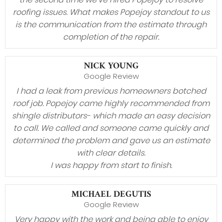
roofing issues. What makes Popejoy standout to us
is the communication from the estimate through
completion of the repair.
NICK YOUNG
Google Review
I had a leak from previous homeowners botched
roof job. Popejoy came highly recommended from
shingle distributors- which made an easy decision
to call. We called and someone came quickly and
determined the problem and gave us an estimate
with clear details.
I was happy from start to finish.
MICHAEL DEGUTIS
Google Review
Very happy with the work and being able to enjoy