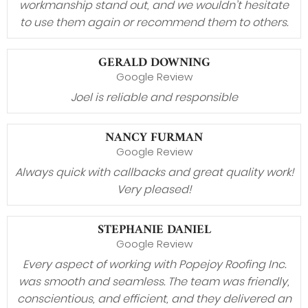
workmanship stand out, and we wouldn’t hesitate
to use them again or recommend them to others.
GERALD DOWNING
Google Review
Joel is reliable and responsible
NANCY FURMAN
Google Review
Always quick with callbacks and great quality work!
Very pleased!
STEPHANIE DANIEL
Google Review
Every aspect of working with Popejoy Roofing Inc.
was smooth and seamless. The team was friendly,
conscientious, and efficient, and they delivered an