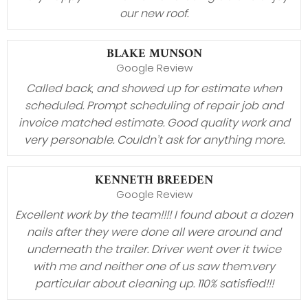
our new roof.
BLAKE MUNSON
Google Review
Called back, and showed up for estimate when
scheduled. Prompt scheduling of repair job and
invoice matched estimate. Good quality work and
very personable. Couldn’t ask for anything more.
KENNETH BREEDEN
Google Review
Excellent work by the team!!!! I found about a dozen
nails after they were done all were around and
underneath the trailer. Driver went over it twice
with me and neither one of us saw them.very
particular about cleaning up. 110% satisfied!!!