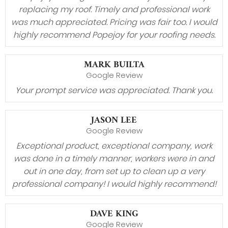
replacing my roof. Timely and professional work
was much appreciated. Pricing was fair too. I would
highly recommend Popejoy for your roofing needs.
MARK BUILTA
Google Review
Your prompt service was appreciated. Thank you.
JASON LEE
Google Review
Exceptional product, exceptional company, work
was done in a timely manner, workers were in and
out in one day, from set up to clean up a very
professional company! I would highly recommend!
DAVE KING
Google Review