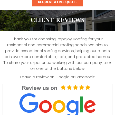
REQUEST A FREE QUOTE
CLIENT REVIEWS
Thank you for choosing Popejoy Roofing for your
residential and commercial roofing needs. We aim to
provide exceptional roofing services, helping our clients
achieve more comfortable, safe, and protected homes.
To share your experience working with our company, click
on one of the buttons below.
Leave a review on Google or Facebook: