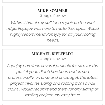
MIKE SOMMER
Google Review
Within 4 hrs. of my call for a repair on the vent
ridge, Popejoy was here to make the repair. Would
highly recommend Popejoy for all your roofing
needs.
MICHAEL BIELFELDT
Google Review
Popejoy has done several projects for us over the
past 4 years. Each has been performed
professionally, on time and on budget. The latest
project involves siding and roofing from a hail
claim. I would recommend them for any siding or
roofing project you may have.