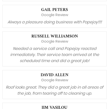
GAIL PETERS
Google Review
Always a pleasure doing business with Popejoy!!!!
RUSSELL WILLIAMSON
Google Review
Needed a service call and Popejoy reacted
immediately. Their service team arrived at the
scheduled time and did a great job!
DAVID ALLEN
Google Review
Roof looks great. They did a great job in all areas of
the job, from tearing off to cleaning up.
JIM VASILOU