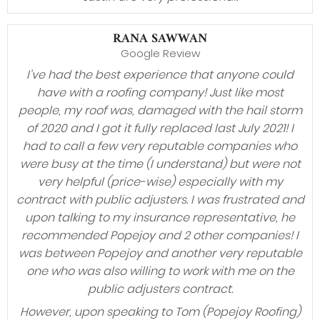
RANA SAWWAN
Google Review
I’ve had the best experience that anyone could
have with a roofing company! Just like most
people, my roof was, damaged with the hail storm
of 2020 and I got it fully replaced last July 2021! I
had to call a few very reputable companies who
were busy at the time (I understand) but were not
very helpful (price-wise) especially with my
contract with public adjusters. I was frustrated and
upon talking to my insurance representative, he
recommended Popejoy and 2 other companies! I
was between Popejoy and another very reputable
one who was also willing to work with me on the
public adjusters contract.
However, upon speaking to Tom (Popejoy Roofing)