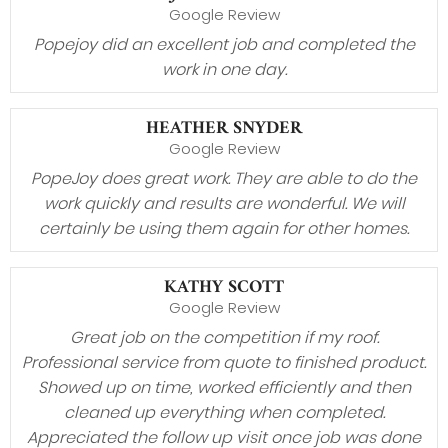
Google Review
Popejoy did an excellent job and completed the
work in one day.
HEATHER SNYDER
Google Review
PopeJoy does great work. They are able to do the
work quickly and results are wonderful. We will
certainly be using them again for other homes.
KATHY SCOTT
Google Review
Great job on the competition if my roof.
Professional service from quote to finished product.
Showed up on time, worked efficiently and then
cleaned up everything when completed.
Appreciated the follow up visit once job was done