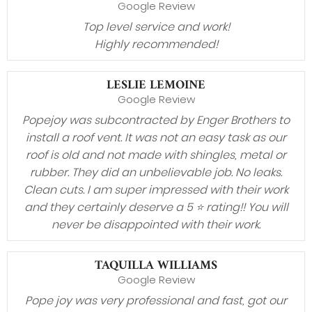
Google Review
Top level service and work!
Highly recommended!
LESLIE LEMOINE
Google Review
Popejoy was subcontracted by Enger Brothers to
install a roof vent. It was not an easy task as our
roof is old and not made with shingles, metal or
rubber. They did an unbelievable job. No leaks.
Clean cuts. I am super impressed with their work
and they certainly deserve a 5 ⭐️ rating!! You will
never be disappointed with their work.
TAQUILLA WILLIAMS
Google Review
Pope joy was very professional and fast, got our