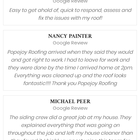
Google Review
Easy to get ahold of, quick to respond, assess and
fix the issues with my roof!
NANCY PAINTER
Google Review
Popejoy Roofing arrived when they said they would
and got right to work. I had to leave for work and
they were done by the time I arrived home at 2pm.
Everything was cleaned up and the roof looks
fantastic!!!! Thank you Popejoy Roofing
MICHAEL PEER
Google Review
The siding crew did a great job at my house. They
explained everything that was going on
throughout the job and left my house cleaner than