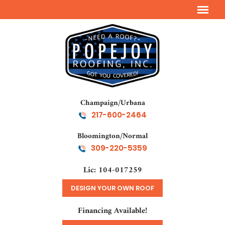
Champaign/Urbana
217-600-2464
Bloomington/Normal
309-220-5359
Lic: 104-017259
DESIGN YOUR OWN ROOF
Financing Available!