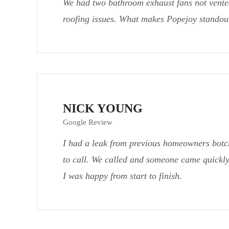
We had two bathroom exhaust fans not vented
roofing issues. What makes Popejoy standout
NICK YOUNG
Google Review
I had a leak from previous homeowners botc
to call. We called and someone came quickly
I was happy from start to finish.