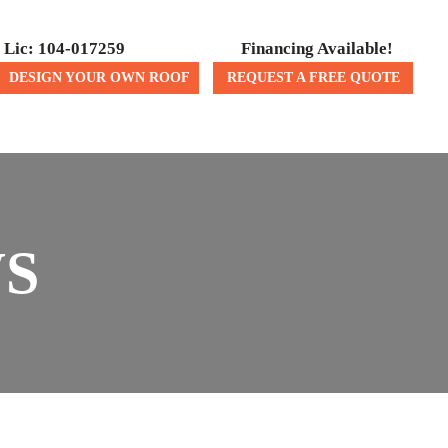
Lic: 104-017259
Financing Available!
DESIGN YOUR OWN ROOF
REQUEST A FREE QUOTE
ICES
CONTACT US
WS