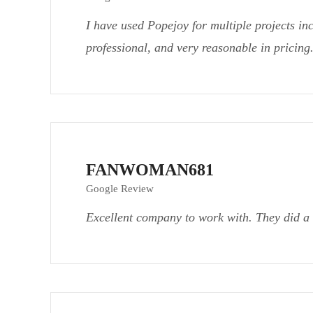
I have used Popejoy for multiple projects in
professional, and very reasonable in pricin
FANWOMAN681
Google Review
Excellent company to work with. They did a 