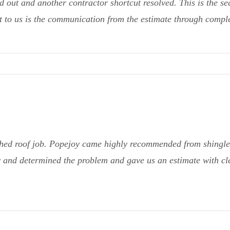
 out and another contractor shortcut resolved. This is the se
 to us is the communication from the estimate through complet
hed roof job. Popejoy came highly recommended from shingle 
 and determined the problem and gave us an estimate with cle