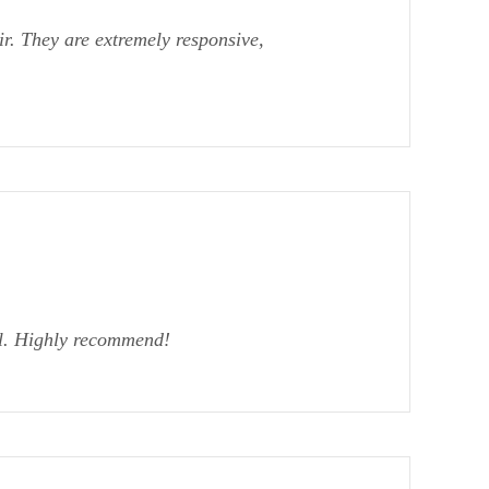
r. They are extremely responsive,
al. Highly recommend!