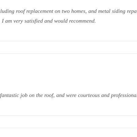
cluding roof replacement on two homes, and metal siding repai
g. I am very satisfied and would recommend.
fantastic job on the roof, and were courteous and profession