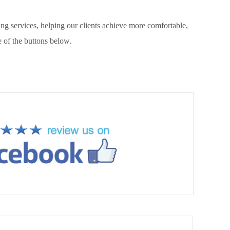
g services, helping our clients achieve more comfortable,
 of the buttons below.