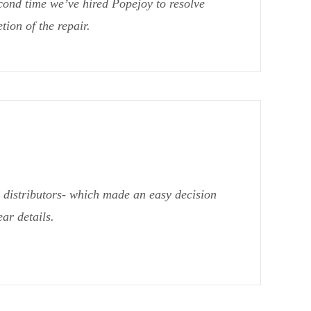
cond time we’ve hired Popejoy to resolve
ion of the repair.
distributors- which made an easy decision
ar details.