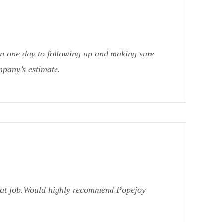
in one day to following up and making sure
mpany’s estimate.
reat job.Would highly recommend Popejoy