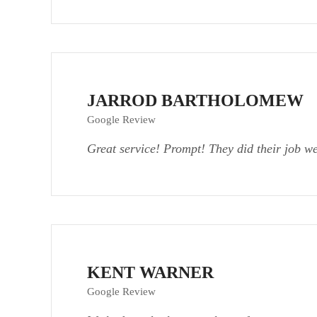
JARROD BARTHOLOMEW
Google Review
Great service! Prompt! They did their job w
KENT WARNER
Google Review