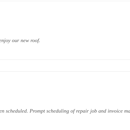
enjoy our new roof.
en scheduled. Prompt scheduling of repair job and invoice m