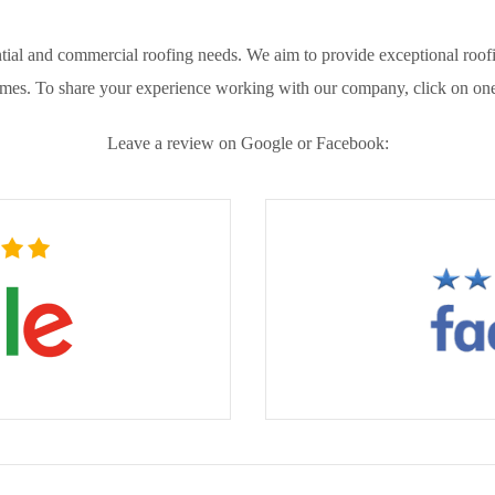
ial and commercial roofing needs. We aim to provide exceptional roofin
omes. To share your experience working with our company, click on one
Leave a review on Google or Facebook: