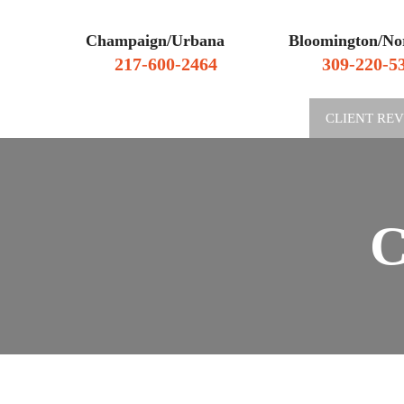
Champaign/Urbana
Bloomington/No
217-600-2464
309-220-5
WHY HIRE US
CLIENT RE
C