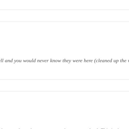
ell and you would never know they were here (cleaned up the 