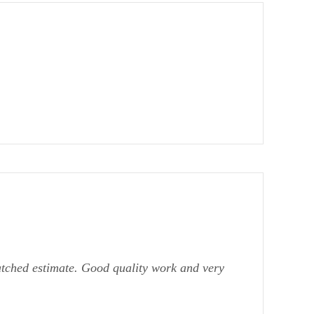
atched estimate. Good quality work and very