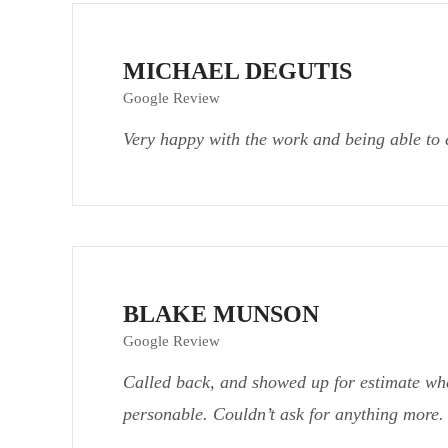
MICHAEL DEGUTIS
Google Review
Very happy with the work and being able to 
BLAKE MUNSON
Google Review
Called back, and showed up for estimate wh
personable. Couldn’t ask for anything more.