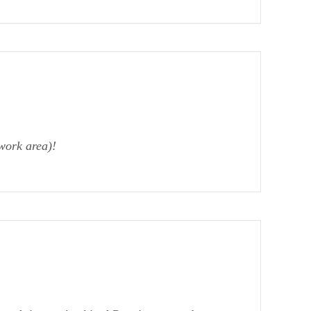
work area)!