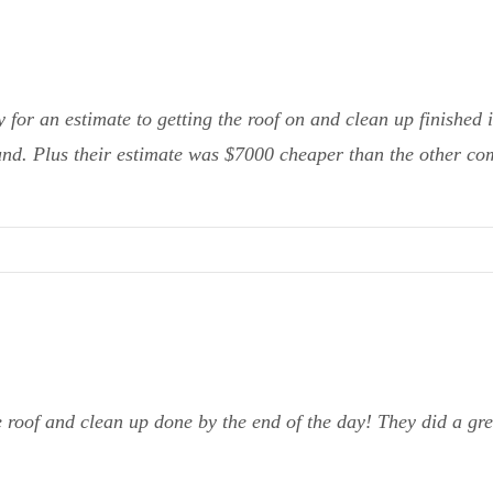
or an estimate to getting the roof on and clean up finished 
ound. Plus their estimate was $7000 cheaper than the other co
 roof and clean up done by the end of the day! They did a g