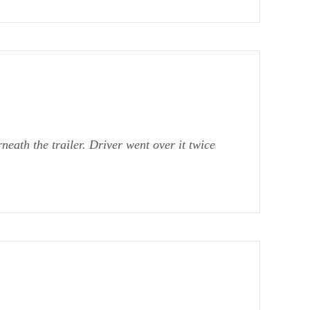
eath the trailer. Driver went over it twice