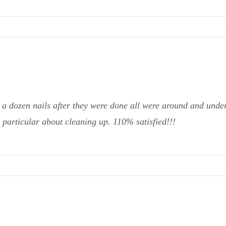
 a dozen nails after they were done all were around and undern
 particular about cleaning up. 110% satisfied!!!