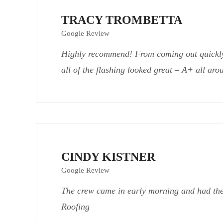
TRACY TROMBETTA
Google Review
Highly recommend! From coming out quickly f
all of the flashing looked great – A+ all ar
CINDY KISTNER
Google Review
The crew came in early morning and had the
Roofing