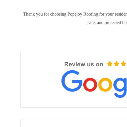
Thank you for choosing Popejoy Roofing for your resident
safe, and protected h