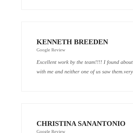
KENNETH BREEDEN
Google Review
Excellent work by the team!!!! I found about
with me and neither one of us saw them.very
CHRISTINA SANANTONIO
Google Review