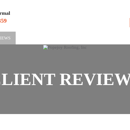
rmal
359
VIEWS
SERV
LIENT REVIE