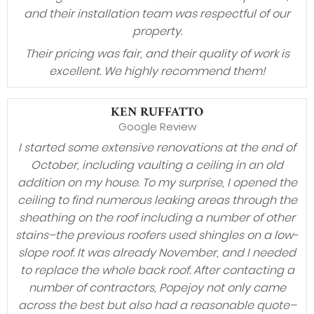
and their installation team was respectful of our
property.
Their pricing was fair, and their quality of work is
excellent. We highly recommend them!
KEN RUFFATTO
Google Review
I started some extensive renovations at the end of
October, including vaulting a ceiling in an old
addition on my house. To my surprise, I opened the
ceiling to find numerous leaking areas through the
sheathing on the roof including a number of other
stains–the previous roofers used shingles on a low-
slope roof. It was already November, and I needed
to replace the whole back roof. After contacting a
number of contractors, Popejoy not only came
across the best but also had a reasonable quote–