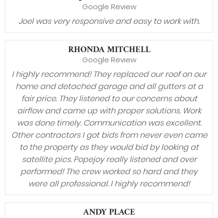
Google Review
Joel was very responsive and easy to work with.
RHONDA MITCHELL
Google Review
I highly recommend! They replaced our roof on our
home and detached garage and all gutters at a
fair price. They listened to our concerns about
airflow and came up with proper solutions. Work
was done timely. Communication was excellent.
Other contractors I got bids from never even came
to the property as they would bid by looking at
satellite pics. Popejoy really listened and over
performed! The crew worked so hard and they
were all professional. I highly recommend!
ANDY PLACE