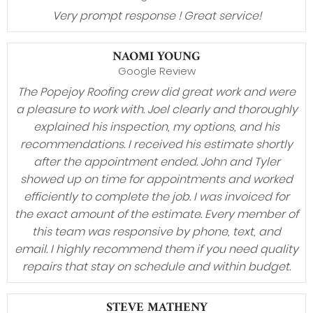
Very prompt response ! Great service!
NAOMI YOUNG
Google Review
The Popejoy Roofing crew did great work and were
a pleasure to work with. Joel clearly and thoroughly
explained his inspection, my options, and his
recommendations. I received his estimate shortly
after the appointment ended. John and Tyler
showed up on time for appointments and worked
efficiently to complete the job. I was invoiced for
the exact amount of the estimate. Every member of
this team was responsive by phone, text, and
email. I highly recommend them if you need quality
repairs that stay on schedule and within budget.
STEVE MATHENY