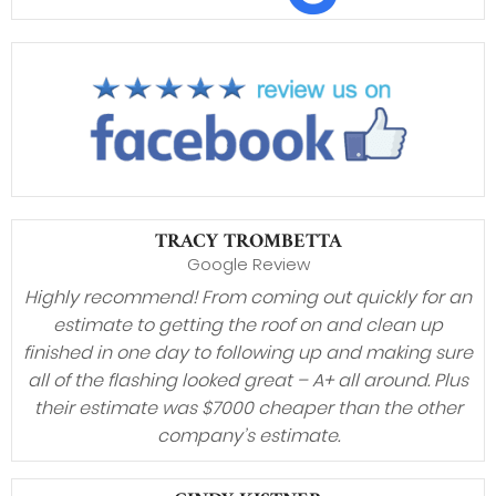
TRACY TROMBETTA
Google Review
Highly recommend! From coming out quickly for an
estimate to getting the roof on and clean up
finished in one day to following up and making sure
all of the flashing looked great – A+ all around. Plus
their estimate was $7000 cheaper than the other
company’s estimate.