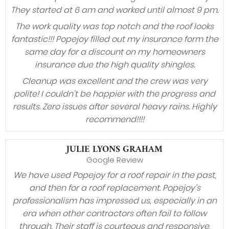
They started at 6 am and worked until almost 9 pm.
The work quality was top notch and the roof looks
fantastic!!! Popejoy filled out my insurance form the
same day for a discount on my homeowners
insurance due the high quality shingles.
Cleanup was excellent and the crew was very
polite! I couldn’t be happier with the progress and
results. Zero issues after several heavy rains. Highly
recommend!!!!
JULIE LYONS GRAHAM
Google Review
We have used Popejoy for a roof repair in the past,
and then for a roof replacement. Popejoy’s
professionalism has impressed us, especially in an
era when other contractors often fail to follow
through. Their staff is courteous and responsive,