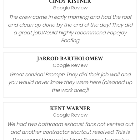
CINDY KISTNER
Google Review
The crew came in early morning and had the roof
and clean up done by the end of the day! They did
a great job.Would highly recommend Popejoy
Roofing
JARROD BARTHOLOMEW
Google Review
Great service! Prompt! They did their job well and
you would never know they were here (cleaned up
the work area)!
KENT WARNER
Google Review
We had two bathroom exhaust fans not vented out
and another contractor shortcut resolved. This is
the second time we’ve hired Popejoy to resolve