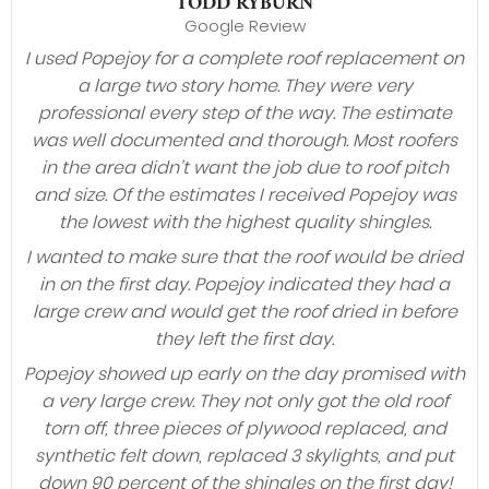
TODD RYBURN
Google Review
I used Popejoy for a complete roof replacement on
a large two story home. They were very
professional every step of the way. The estimate
was well documented and thorough. Most roofers
in the area didn’t want the job due to roof pitch
and size. Of the estimates I received Popejoy was
the lowest with the highest quality shingles.
I wanted to make sure that the roof would be dried
in on the first day. Popejoy indicated they had a
large crew and would get the roof dried in before
they left the first day.
Popejoy showed up early on the day promised with
a very large crew. They not only got the old roof
torn off, three pieces of plywood replaced, and
synthetic felt down, replaced 3 skylights, and put
down 90 percent of the shingles on the first day!