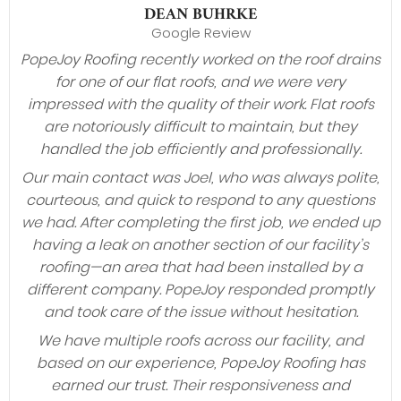
DEAN BUHRKE
Google Review
PopeJoy Roofing recently worked on the roof drains
for one of our flat roofs, and we were very
impressed with the quality of their work. Flat roofs
are notoriously difficult to maintain, but they
handled the job efficiently and professionally.
Our main contact was Joel, who was always polite,
courteous, and quick to respond to any questions
we had. After completing the first job, we ended up
having a leak on another section of our facility’s
roofing—an area that had been installed by a
different company. PopeJoy responded promptly
and took care of the issue without hesitation.
We have multiple roofs across our facility, and
based on our experience, PopeJoy Roofing has
earned our trust. Their responsiveness and