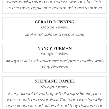
workmanship stand out, and we wouldn’t hesitate
to use them again or recommend them to others.
GERALD DOWNING
Google Review
Joel is reliable and responsible
NANCY FURMAN
Google Review
Always quick with callbacks and great quality work!
Very pleased!
STEPHANIE DANIEL
Google Review
Every aspect of working with Popejoy Roofing Inc.
was smooth and seamless. The team was friendly,
conscientious, and efficient, and they delivered an