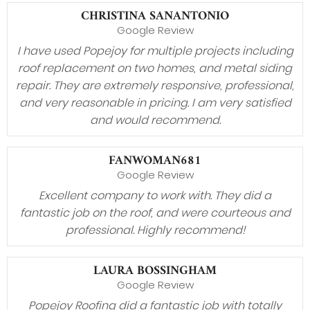
CHRISTINA SANANTONIO
Google Review
I have used Popejoy for multiple projects including
roof replacement on two homes, and metal siding
repair. They are extremely responsive, professional,
and very reasonable in pricing. I am very satisfied
and would recommend.
FANWOMAN681
Google Review
Excellent company to work with. They did a
fantastic job on the roof, and were courteous and
professional. Highly recommend!
LAURA BOSSINGHAM
Google Review
Popejoy Roofing did a fantastic job with totally