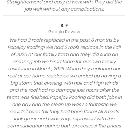
Straightforward and easy to work with. They did the
job well without any complications.
R F
Google Review
We had 3 roofs replaced in the past 6 months by
Popejoy Roofing! We had 2 roofs replace in the Fall
of 2025 at our family farm and they did such an
amazing job we hired them for our own family
residence in March, 2026. When they replaced our
roof at our home residence we ended up having a
big storm that evening with hail and high winds
and the roof had no damage just hours after the
team was finished. Popejoy Roofing did both jobs in
one day and the clean up was so fantastic we
couldn’t even tell they had been there! All 3 roofs
look great and I was very impressed with the
communication during both processes! The prices