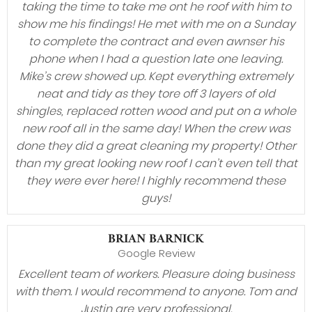
taking the time to take me ont he roof with him to
show me his findings! He met with me on a Sunday
to complete the contract and even awnser his
phone when I had a question late one leaving.
Mike’s crew showed up. Kept everything extremely
neat and tidy as they tore off 3 layers of old
shingles, replaced rotten wood and put on a whole
new roof all in the same day! When the crew was
done they did a great cleaning my property! Other
than my great looking new roof I can’t even tell that
they were ever here! I highly recommend these
guys!
BRIAN BARNICK
Google Review
Excellent team of workers. Pleasure doing business
with them. I would recommend to anyone. Tom and
Justin are very professional.