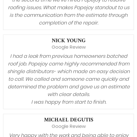
roofing issues. What makes Popejoy standout to us
is the communication from the estimate through
completion of the repair.
NICK YOUNG
Google Review
I had a leak from previous homeowners botched
roof job. Popejoy came highly recommended from
shingle distributors- which made an easy decision
to call. We called and someone came quickly and
determined the problem and gave us an estimate
with clear details.
I was happy from start to finish.
MICHAEL DEGUTIS
Google Review
Very happy with the work and being able to enjoy