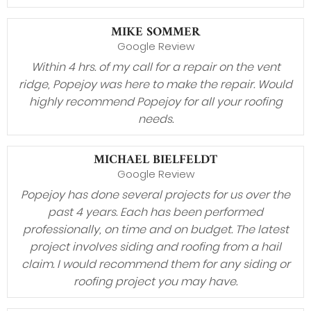
MIKE SOMMER
Google Review
Within 4 hrs. of my call for a repair on the vent
ridge, Popejoy was here to make the repair. Would
highly recommend Popejoy for all your roofing
needs.
MICHAEL BIELFELDT
Google Review
Popejoy has done several projects for us over the
past 4 years. Each has been performed
professionally, on time and on budget. The latest
project involves siding and roofing from a hail
claim. I would recommend them for any siding or
roofing project you may have.