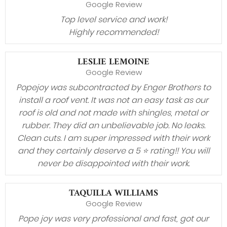
Google Review
Top level service and work!
Highly recommended!
LESLIE LEMOINE
Google Review
Popejoy was subcontracted by Enger Brothers to
install a roof vent. It was not an easy task as our
roof is old and not made with shingles, metal or
rubber. They did an unbelievable job. No leaks.
Clean cuts. I am super impressed with their work
and they certainly deserve a 5 ⭐️ rating!! You will
never be disappointed with their work.
TAQUILLA WILLIAMS
Google Review
Pope joy was very professional and fast, got our