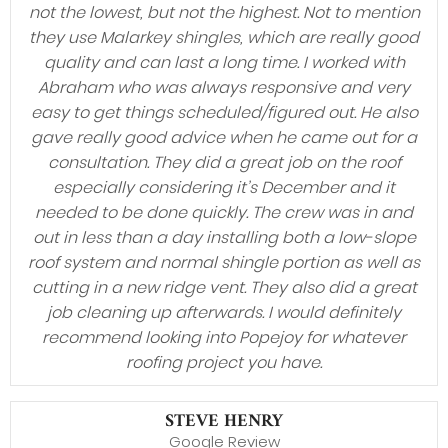
not the lowest, but not the highest. Not to mention
they use Malarkey shingles, which are really good
quality and can last a long time. I worked with
Abraham who was always responsive and very
easy to get things scheduled/figured out. He also
gave really good advice when he came out for a
consultation. They did a great job on the roof
especially considering it’s December and it
needed to be done quickly. The crew was in and
out in less than a day installing both a low-slope
roof system and normal shingle portion as well as
cutting in a new ridge vent. They also did a great
job cleaning up afterwards. I would definitely
recommend looking into Popejoy for whatever
roofing project you have.
STEVE HENRY
Google Review