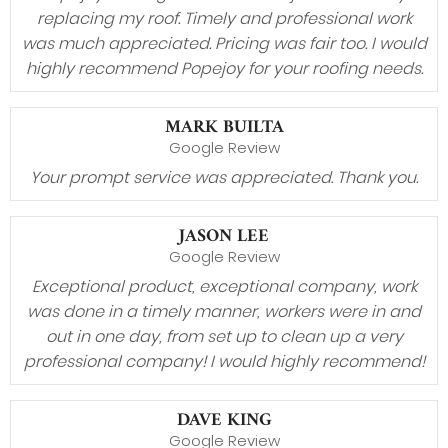
replacing my roof. Timely and professional work
was much appreciated. Pricing was fair too. I would
highly recommend Popejoy for your roofing needs.
MARK BUILTA
Google Review
Your prompt service was appreciated. Thank you.
JASON LEE
Google Review
Exceptional product, exceptional company, work
was done in a timely manner, workers were in and
out in one day, from set up to clean up a very
professional company! I would highly recommend!
DAVE KING
Google Review