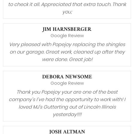
to check it all. Appreciated that extra touch. Thank
you;
JIM HARNSBERGER
Google Review
Very pleased with Popejoy replacing the shingles
on our garage. Great work, cleaned up after they
were done. Great job!
DEBORA NEWSOME
Google Review
Thank you Popejoy your are one of the best
company’s I’ve had the opportunity to work with! I
loved MJ’s Gutterting out of Lincoln Illinois
yesterday!!!!
JOSH ALTMAN