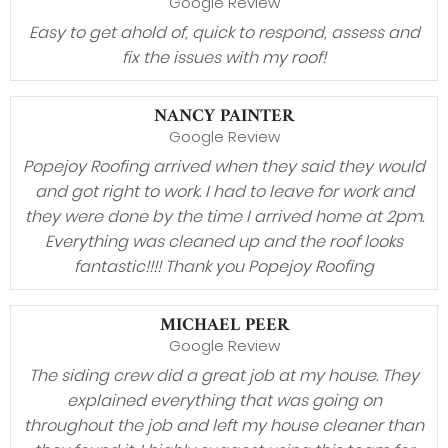
Google Review
Easy to get ahold of, quick to respond, assess and
fix the issues with my roof!
NANCY PAINTER
Google Review
Popejoy Roofing arrived when they said they would
and got right to work. I had to leave for work and
they were done by the time I arrived home at 2pm.
Everything was cleaned up and the roof looks
fantastic!!!! Thank you Popejoy Roofing
MICHAEL PEER
Google Review
The siding crew did a great job at my house. They
explained everything that was going on
throughout the job and left my house cleaner than