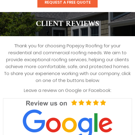
REQUEST A FREE QUOTE
CLIENT REVIEWS
Thank you for choosing Popejoy Roofing for your
residential and commercial roofing needs. We aim to
provide exceptional roofing services, helping our clients
achieve more comfortable, safe, and protected homes.
To share your experience working with our company, click
on one of the buttons below.
Leave a review on Google or Facebook: