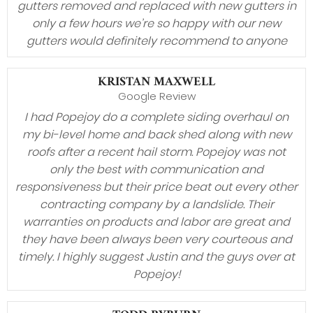
gutters removed and replaced with new gutters in
only a few hours we’re so happy with our new
gutters would definitely recommend to anyone
KRISTAN MAXWELL
Google Review
I had Popejoy do a complete siding overhaul on
my bi-level home and back shed along with new
roofs after a recent hail storm. Popejoy was not
only the best with communication and
responsiveness but their price beat out every other
contracting company by a landslide. Their
warranties on products and labor are great and
they have been always been very courteous and
timely. I highly suggest Justin and the guys over at
Popejoy!