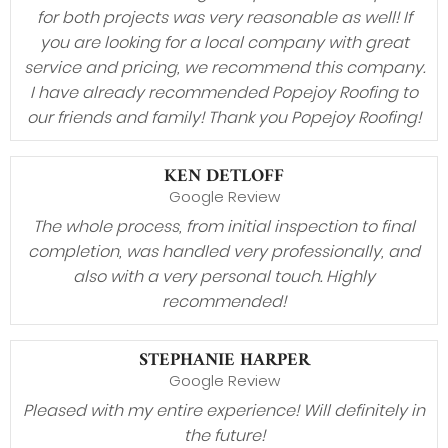
for both projects was very reasonable as well! If
you are looking for a local company with great
service and pricing, we recommend this company.
I have already recommended Popejoy Roofing to
our friends and family! Thank you Popejoy Roofing!
KEN DETLOFF
Google Review
The whole process, from initial inspection to final
completion, was handled very professionally, and
also with a very personal touch. Highly
recommended!
STEPHANIE HARPER
Google Review
Pleased with my entire experience! Will definitely in
the future!