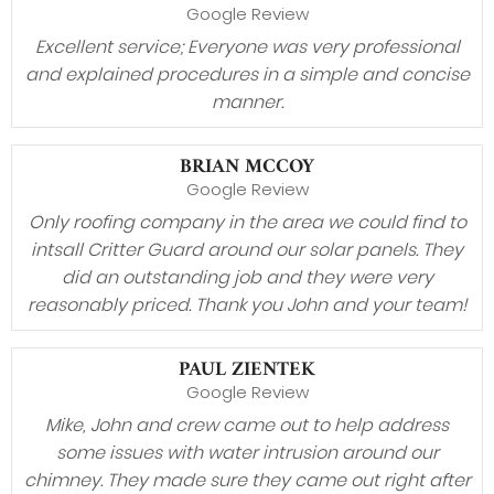
Google Review
Excellent service; Everyone was very professional
and explained procedures in a simple and concise
manner.
BRIAN MCCOY
Google Review
Only roofing company in the area we could find to
intsall Critter Guard around our solar panels. They
did an outstanding job and they were very
reasonably priced. Thank you John and your team!
PAUL ZIENTEK
Google Review
Mike, John and crew came out to help address
some issues with water intrusion around our
chimney. They made sure they came out right after