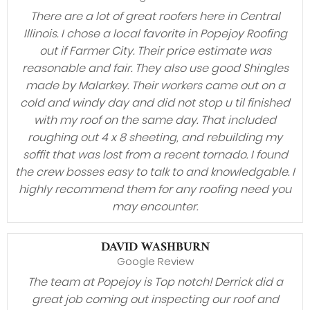
There are a lot of great roofers here in Central
Illinois. I chose a local favorite in Popejoy Roofing
out if Farmer City. Their price estimate was
reasonable and fair. They also use good Shingles
made by Malarkey. Their workers came out on a
cold and windy day and did not stop u til finished
with my roof on the same day. That included
roughing out 4 x 8 sheeting, and rebuilding my
soffit that was lost from a recent tornado. I found
the crew bosses easy to talk to and knowledgable. I
highly recommend them for any roofing need you
may encounter.
DAVID WASHBURN
Google Review
The team at Popejoy is Top notch! Derrick did a
great job coming out inspecting our roof and