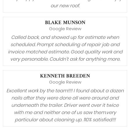
our new roof.
BLAKE MUNSON
Google Review
Called back, and showed up for estimate when
scheduled. Prompt scheduling of repair job and
invoice matched estimate. Good quality work and
very personable. Couldn’t ask for anything more.
KENNETH BREEDEN
Google Review
Excellent work by the team!!!! I found about a dozen
nails after they were done all were around and
underneath the trailer. Driver went over it twice
with me and neither one of us saw them.very
particular about cleaning up. 110% satisfied!!!