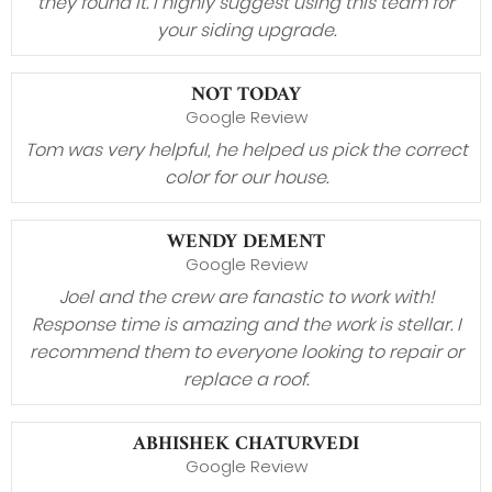
they found it. I highly suggest using this team for
your siding upgrade.
NOT TODAY
Google Review
Tom was very helpful, he helped us pick the correct
color for our house.
WENDY DEMENT
Google Review
Joel and the crew are fanastic to work with!
Response time is amazing and the work is stellar. I
recommend them to everyone looking to repair or
replace a roof.
ABHISHEK CHATURVEDI
Google Review