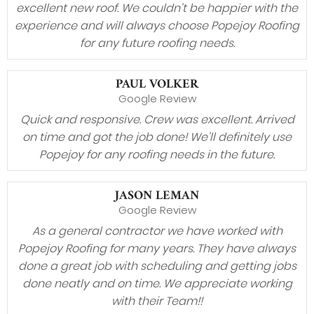
excellent new roof. We couldn’t be happier with the
experience and will always choose Popejoy Roofing
for any future roofing needs.
PAUL VOLKER
Google Review
Quick and responsive. Crew was excellent. Arrived
on time and got the job done! We’ll definitely use
Popejoy for any roofing needs in the future.
JASON LEMAN
Google Review
As a general contractor we have worked with
Popejoy Roofing for many years. They have always
done a great job with scheduling and getting jobs
done neatly and on time. We appreciate working
with their Team!!