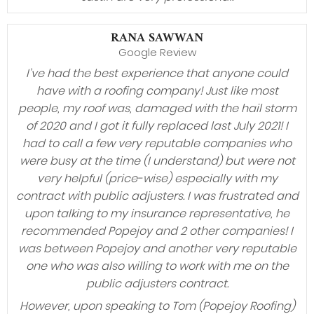
RANA SAWWAN
Google Review
I’ve had the best experience that anyone could
have with a roofing company! Just like most
people, my roof was, damaged with the hail storm
of 2020 and I got it fully replaced last July 2021! I
had to call a few very reputable companies who
were busy at the time (I understand) but were not
very helpful (price-wise) especially with my
contract with public adjusters. I was frustrated and
upon talking to my insurance representative, he
recommended Popejoy and 2 other companies! I
was between Popejoy and another very reputable
one who was also willing to work with me on the
public adjusters contract.
However, upon speaking to Tom (Popejoy Roofing)