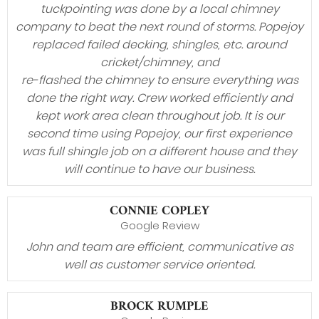
tuckpointing was done by a local chimney
company to beat the next round of storms. Popejoy
replaced failed decking, shingles, etc. around
cricket/chimney, and
re-flashed the chimney to ensure everything was
done the right way. Crew worked efficiently and
kept work area clean throughout job. It is our
second time using Popejoy, our first experience
was full shingle job on a different house and they
will continue to have our business.
CONNIE COPLEY
Google Review
John and team are efficient, communicative as
well as customer service oriented.
BROCK RUMPLE