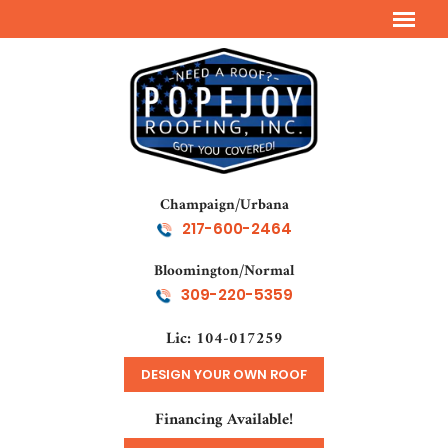
Champaign/Urbana
217-600-2464
Bloomington/Normal
309-220-5359
Lic: 104-017259
DESIGN YOUR OWN ROOF
Financing Available!