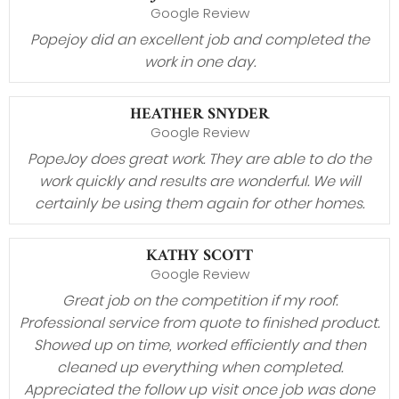
Google Review
Popejoy did an excellent job and completed the
work in one day.
HEATHER SNYDER
Google Review
PopeJoy does great work. They are able to do the
work quickly and results are wonderful. We will
certainly be using them again for other homes.
KATHY SCOTT
Google Review
Great job on the competition if my roof.
Professional service from quote to finished product.
Showed up on time, worked efficiently and then
cleaned up everything when completed.
Appreciated the follow up visit once job was done