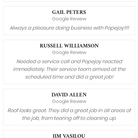
GAIL PETERS
Google Review
Always a pleasure doing business with Popejoy!!!!
RUSSELL WILLIAMSON
Google Review
Needed a service call and Popejoy reacted
immediately. Their service team arrived at the
scheduled time and did a great job!
DAVID ALLEN
Google Review
Roof looks great. They did a great job in all areas of
the job, from tearing off to cleaning up.
JIM VASILOU