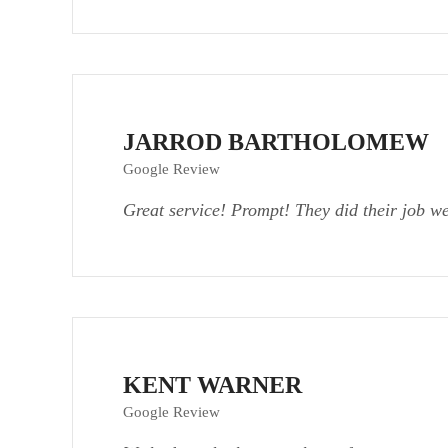
JARROD BARTHOLOMEW
Google Review
Great service! Prompt! They did their job w
KENT WARNER
Google Review