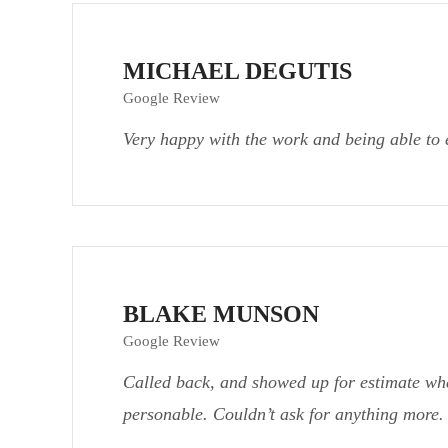
MICHAEL DEGUTIS
Google Review
Very happy with the work and being able to 
BLAKE MUNSON
Google Review
Called back, and showed up for estimate wh
personable. Couldn’t ask for anything more.