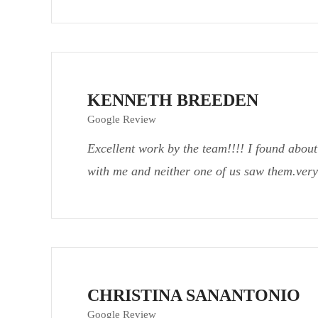
KENNETH BREEDEN
Google Review
Excellent work by the team!!!! I found about
with me and neither one of us saw them.very
CHRISTINA SANANTONIO
Google Review