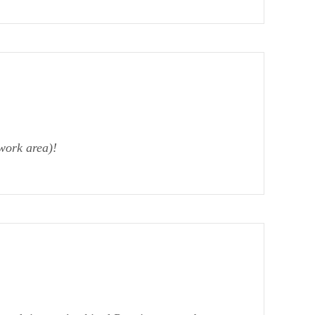
work area)!