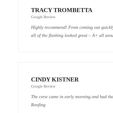
TRACY TROMBETTA
Google Review
Highly recommend! From coming out quickly f
all of the flashing looked great – A+ all ar
CINDY KISTNER
Google Review
The crew came in early morning and had the
Roofing