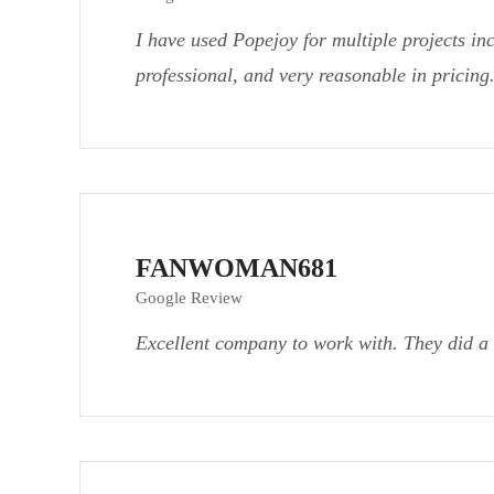
I have used Popejoy for multiple projects in
professional, and very reasonable in pricin
FANWOMAN681
Google Review
Excellent company to work with. They did a 