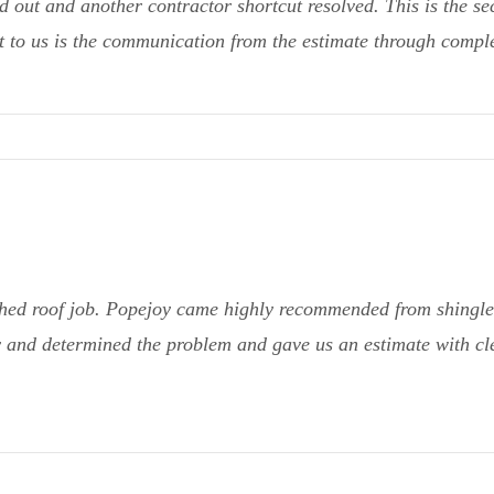
 out and another contractor shortcut resolved. This is the se
 to us is the communication from the estimate through complet
hed roof job. Popejoy came highly recommended from shingle 
 and determined the problem and gave us an estimate with cle