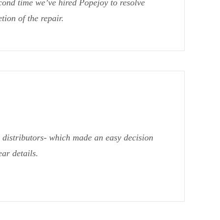
cond time we’ve hired Popejoy to resolve
ion of the repair.
distributors- which made an easy decision
ar details.