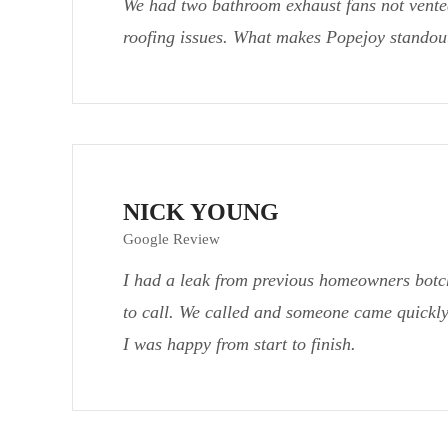
We had two bathroom exhaust fans not vented
roofing issues. What makes Popejoy standout
NICK YOUNG
Google Review
I had a leak from previous homeowners botc
to call. We called and someone came quickly
I was happy from start to finish.