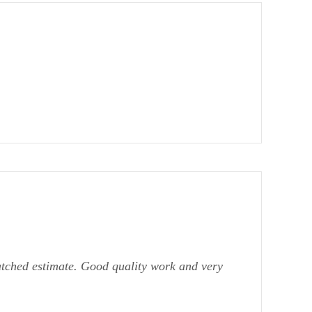
atched estimate. Good quality work and very