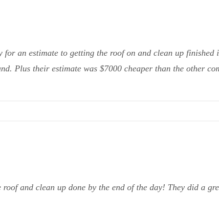
or an estimate to getting the roof on and clean up finished 
ound. Plus their estimate was $7000 cheaper than the other co
 roof and clean up done by the end of the day! They did a g