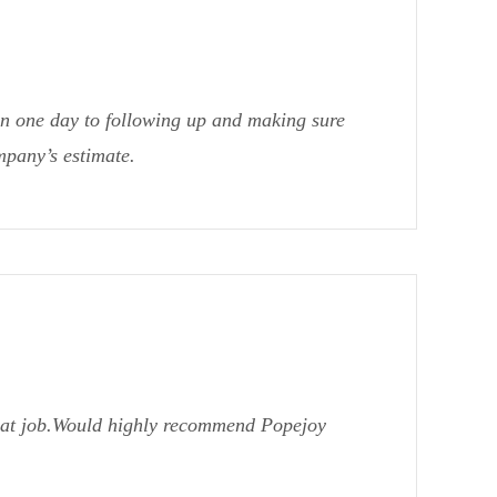
in one day to following up and making sure
mpany’s estimate.
reat job.Would highly recommend Popejoy