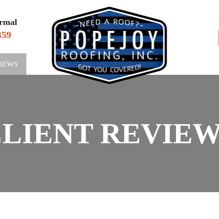
rmal
359
VIEWS
SERV
LIENT REVIE