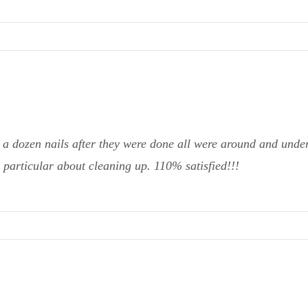
 a dozen nails after they were done all were around and undern
 particular about cleaning up. 110% satisfied!!!