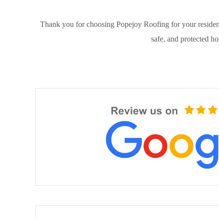
Thank you for choosing Popejoy Roofing for your resident
safe, and protected h