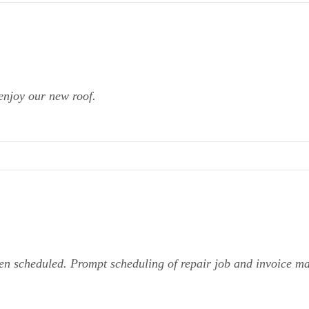
enjoy our new roof.
en scheduled. Prompt scheduling of repair job and invoice m