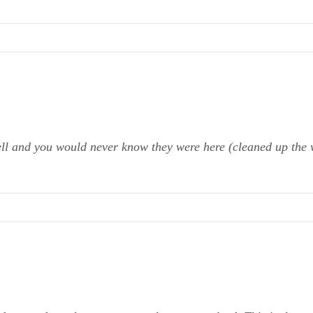
ell and you would never know they were here (cleaned up the 