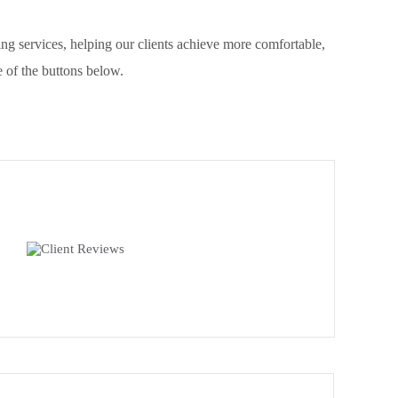
g services, helping our clients achieve more comfortable,
 of the buttons below.