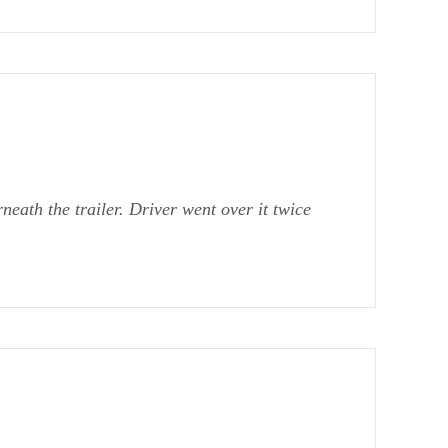
eath the trailer. Driver went over it twice