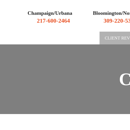
Champaign/Urbana
Bloomington/No
217-600-2464
309-220-5
WHY HIRE US
CLIENT RE
C