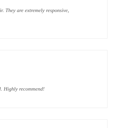
r. They are extremely responsive,
al. Highly recommend!