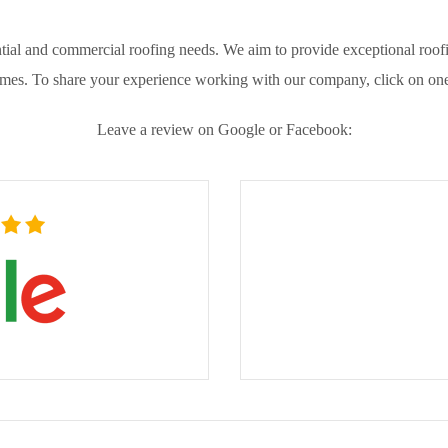
ial and commercial roofing needs. We aim to provide exceptional roofin
omes. To share your experience working with our company, click on one
Leave a review on Google or Facebook: