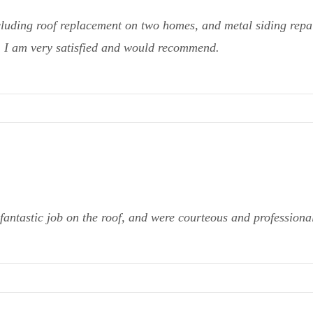
cluding roof replacement on two homes, and metal siding repai
g. I am very satisfied and would recommend.
fantastic job on the roof, and were courteous and profession