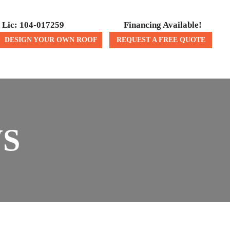
Lic: 104-017259
Financing Available!
DESIGN YOUR OWN ROOF
REQUEST A FREE QUOTE
ICES
CONTACT US
WS